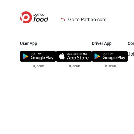
Go to Pathao.com
User App
Driver App
Co
Jo
Or, scan
Or, scan
Or, scan
Jo
Te
Pr
© 2025 Pathao Ltd. All rights reser