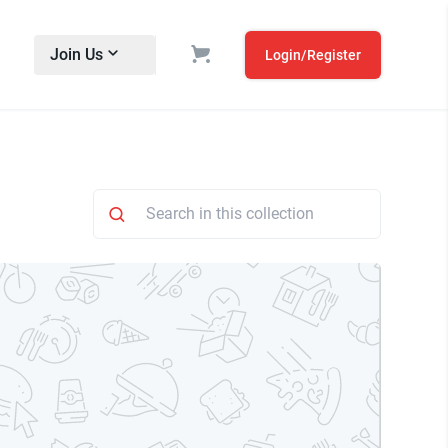
Join Us
Login/Register