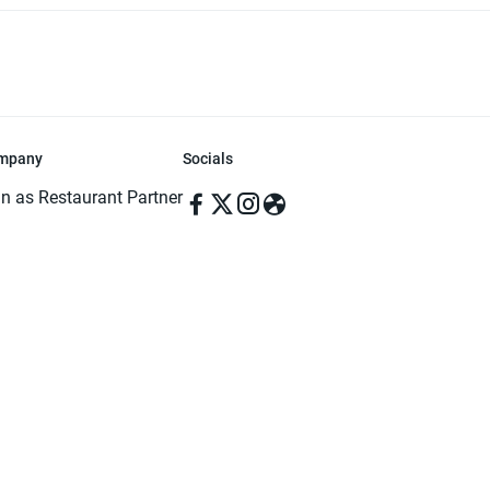
mpany
Socials
in as Restaurant Partner
in as Delivery Foodman
rms & Conditions
ivacy Policy
ved | Made with ♥️ in Dhaka, Bangladesh. Pathao Food and the Pathao Foo