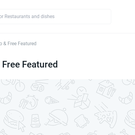
 & Free Featured
 Free Featured