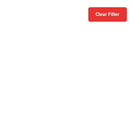
Clear Filter