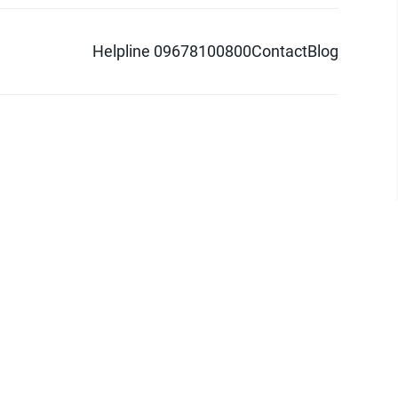
Helpline 09678100800
Contact
Blog
d logo are trademarks of Pathao Ltd.