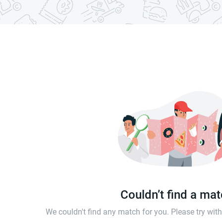
Couldn’t find a ma
We couldn't find any match for you. Please try wi