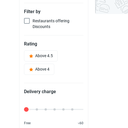
Filter by
Restaurants offering
Discounts
Rating
Above 4.5
Above 4
Delivery charge
Delivery Fee
Free
৳60