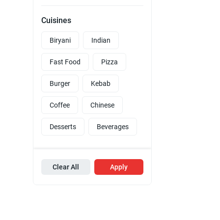
Cuisines
Biryani
Indian
Fast Food
Pizza
Burger
Kebab
Coffee
Chinese
Desserts
Beverages
Clear All
Apply