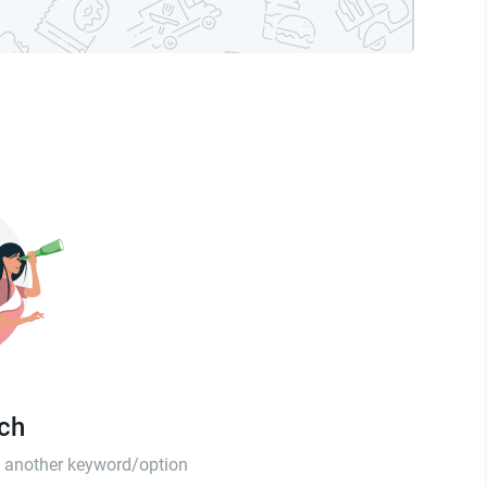
tch
th another keyword/option