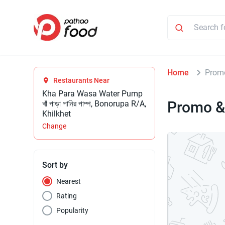
Home
Promo
Restaurants Near
Kha Para Wasa Water Pump
Promo &
খাঁ পাড়া পানির পাম্প, Bonorupa R/A,
Khilkhet
Change
Sort by
Nearest
Rating
Popularity