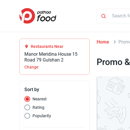
Home
Promo
Restaurants Near
Manor Meridina House 15
Promo &
Road 79 Gulshan 2
Change
Sort by
Nearest
Rating
Popularity