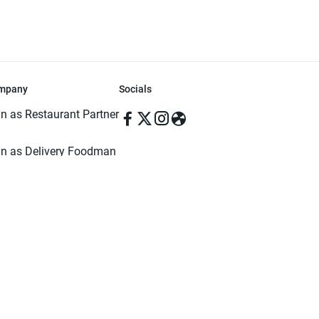
mpany
Socials
in as Restaurant Partner
in as Delivery Foodman
rms & Conditions
ivacy Policy
ved | Made with ♥️ in Dhaka, Bangladesh. Pathao Food and the Pathao Foo