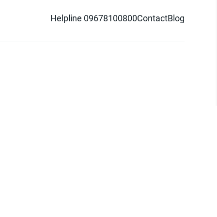
Helpline 09678100800
Contact
Blog
d logo are trademarks of Pathao Ltd.