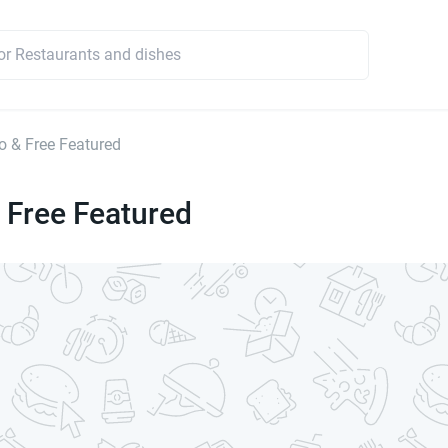
 & Free Featured
 Free Featured