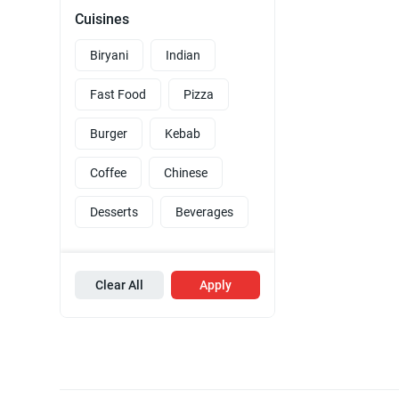
Cuisines
Biryani
Indian
Fast Food
Pizza
Burger
Kebab
Coffee
Chinese
Desserts
Beverages
Clear All
Apply