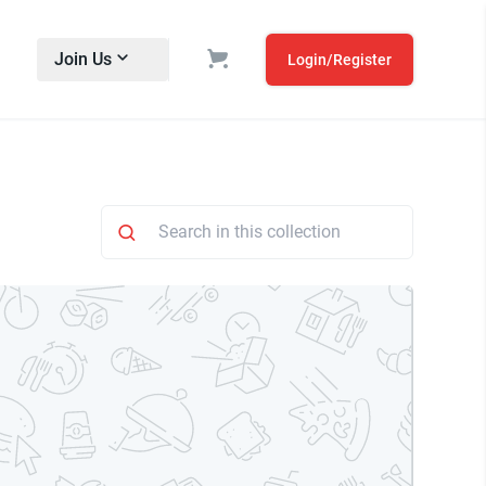
Join Us
Login/Register