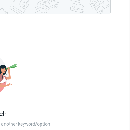
tch
th another keyword/option