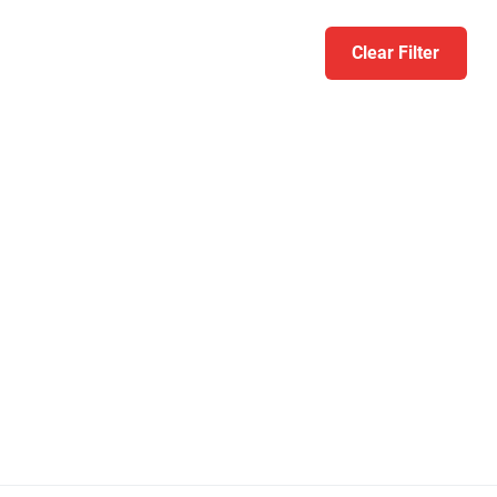
Clear Filter