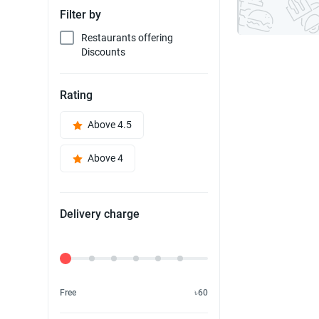
Filter by
Restaurants offering
Discounts
Rating
Above 4.5
Above 4
Delivery charge
Delivery Fee
Free
৳60