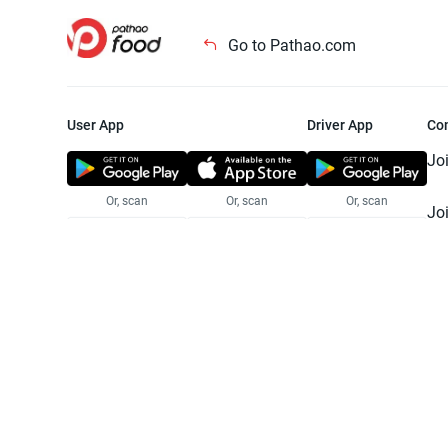
Go to Pathao.com
User App
Driver App
Co
Jo
Or, scan
Or, scan
Or, scan
Jo
Te
Pr
© 2025 Pathao Ltd. All rights reser