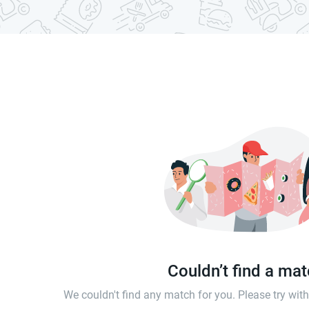
Couldn’t find a ma
We couldn't find any match for you. Please try wi