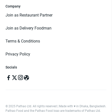
Company
Join as Restaurant Partner
Join as Delivery Foodman
Terms & Conditions
Privacy Policy
Socials
© 2025 Pathao Ltd. All rights reserved | Made with ♥️ in Dhaka, Bangladesh.
Pathao Food and the Pathao Food logo are trademarks of Pathao Ltd.