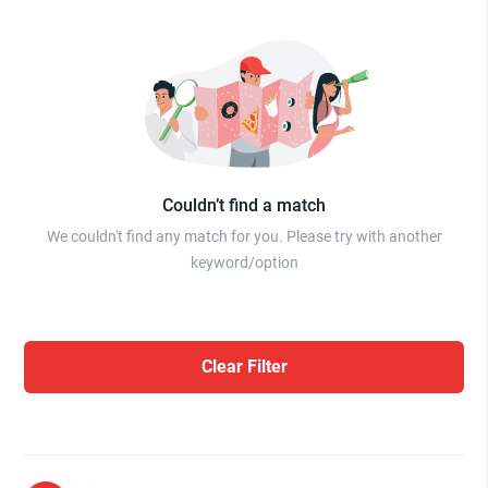
Couldn’t find a match
We couldn't find any match for you. Please try with another
keyword/option
Clear Filter