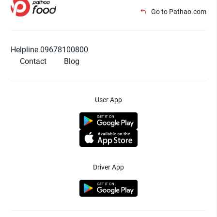
Go to Pathao.com
Helpline 09678100800
Contact
Blog
User App
Driver App