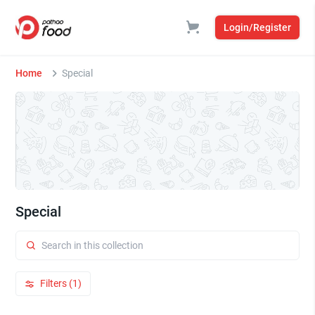
Login/Register
Home
Special
Special
Filters (1)