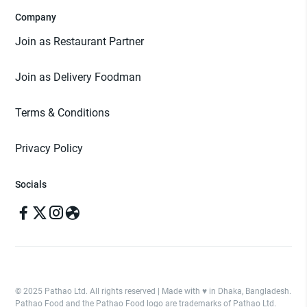
Company
Join as Restaurant Partner
Join as Delivery Foodman
Terms & Conditions
Privacy Policy
Socials
© 2025 Pathao Ltd. All rights reserved | Made with ♥️ in Dhaka, Bangladesh.
Pathao Food and the Pathao Food logo are trademarks of Pathao Ltd.