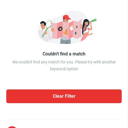
Couldn’t find a match
We couldn't find any match for you. Please try with another
keyword/option
Clear Filter