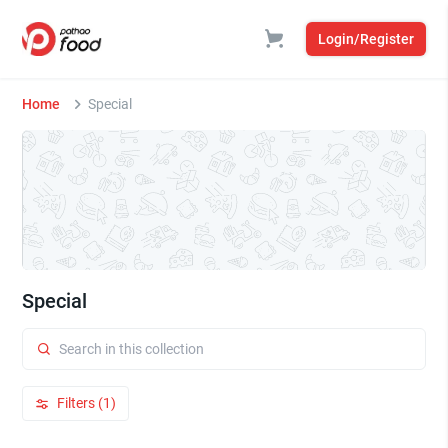
Login/Register
Home
Special
Special
Filters (1)