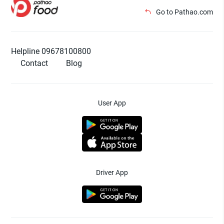
Go to Pathao.com
Helpline 09678100800
Contact
Blog
User App
Driver App