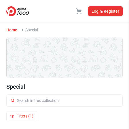
Login/Register
Home
Special
Special
Filters (1)