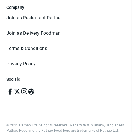
Company
Join as Restaurant Partner
Join as Delivery Foodman
Terms & Conditions
Privacy Policy
Socials
© 2025 Pathao Ltd. All rights reserved | Made with ♥️ in Dhaka, Bangladesh.
Pathao Food and the Pathao Food logo are trademarks of Pathao Ltd.