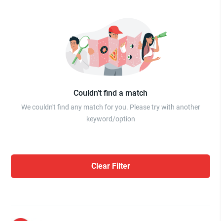
Couldn’t find a match
We couldn't find any match for you. Please try with another
keyword/option
Clear Filter