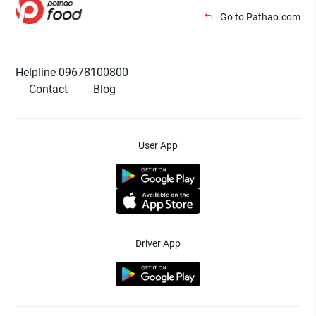
Go to Pathao.com
Helpline 09678100800
Contact
Blog
User App
Driver App