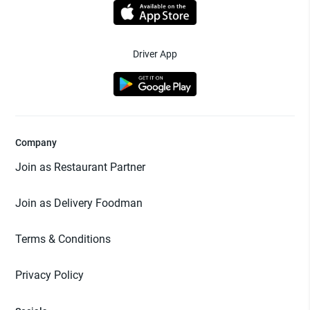
Driver App
Company
Join as Restaurant Partner
Join as Delivery Foodman
Terms & Conditions
Privacy Policy