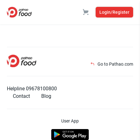
Login/Register
Go to Pathao.com
Helpline 09678100800
Contact
Blog
User App