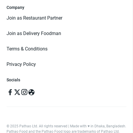
Company
Join as Restaurant Partner
Join as Delivery Foodman
Terms & Conditions
Privacy Policy
Socials
© 2025 Pathao Ltd. All rights reserved | Made with ♥️ in Dhaka, Bangladesh.
Pathao Food and the Pathao Food logo are trademarks of Pathao Ltd.