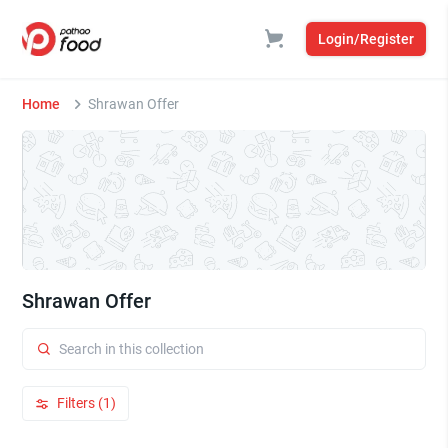
Login/Register
Home
Shrawan Offer
Shrawan Offer
Filters (1)