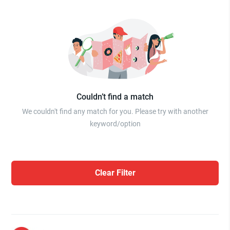
Couldn’t find a match
We couldn't find any match for you. Please try with another
keyword/option
Clear Filter