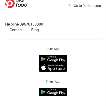
Go to Pathao.com
Helpline 09678100800
Contact
Blog
User App
Driver App