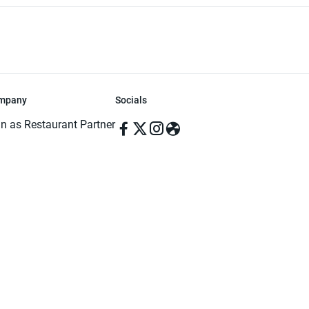
mpany
Socials
in as Restaurant Partner
in as Delivery Foodman
rms & Conditions
ivacy Policy
ved | Made with ♥️ in Dhaka, Bangladesh. Pathao Food and the Pathao Foo