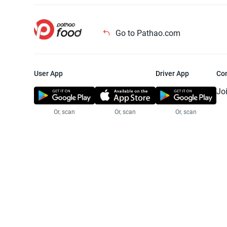
Go to Pathao.com
User App
Driver App
Co
Jo
Or, scan
Or, scan
Or, scan
Jo
Te
Pr
© 2025 Pathao Ltd. All rights reser