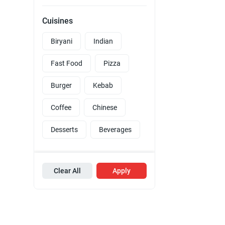
Cuisines
Biryani
Indian
Fast Food
Pizza
Burger
Kebab
Coffee
Chinese
Desserts
Beverages
Clear All
Apply