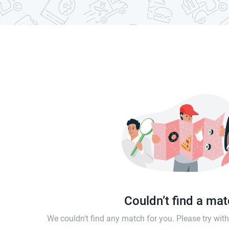
Couldn’t find a ma
We couldn't find any match for you. Please try wi