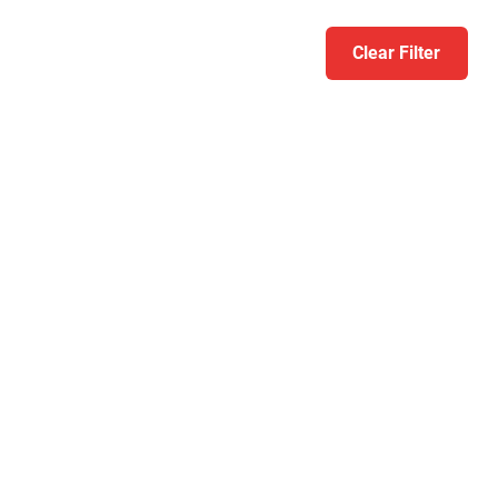
Clear Filter