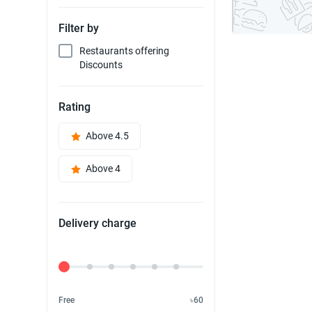
Filter by
Restaurants offering
Discounts
Rating
Above 4.5
Above 4
Delivery charge
Delivery Fee
Free
৳60