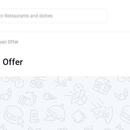
an Offer
 Offer