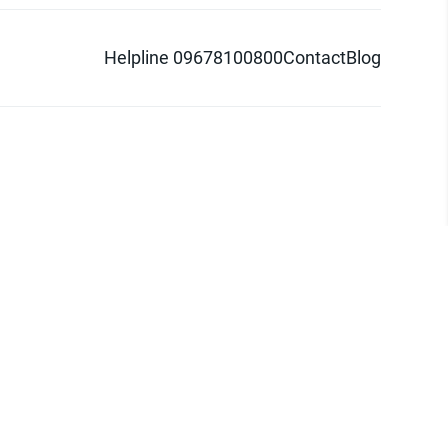
Helpline 09678100800
Contact
Blog
d logo are trademarks of Pathao Ltd.