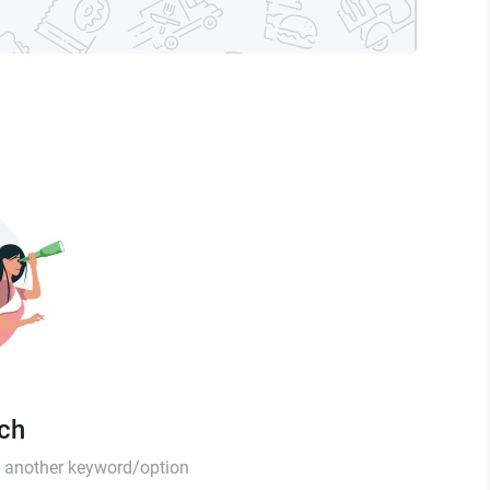
tch
th another keyword/option