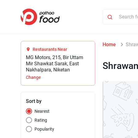
Home
Shraw
Restaurants Near
MG Motors, 215, Bir Uttam
Shrawan
Mir Shawkat Sarak, East
Nakhalpara, Niketan
Change
Sort by
Nearest
Rating
Popularity