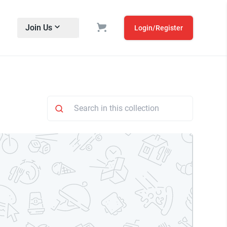
Join Us
Login/Register