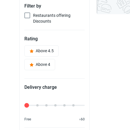
Filter by
Restaurants offering
Discounts
Rating
Above 4.5
Above 4
Delivery charge
Delivery Fee
Free
৳60