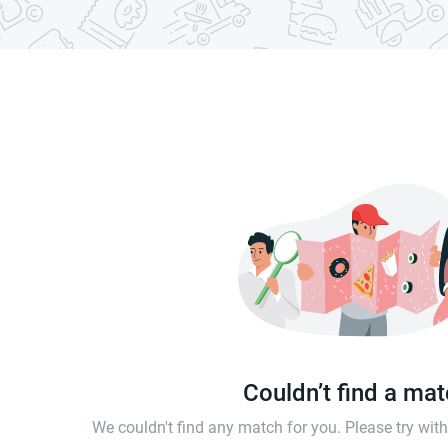
Couldn’t find a ma
We couldn't find any match for you. Please try wi