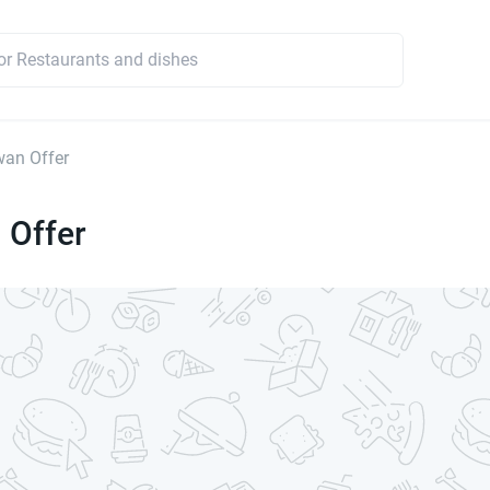
an Offer
 Offer