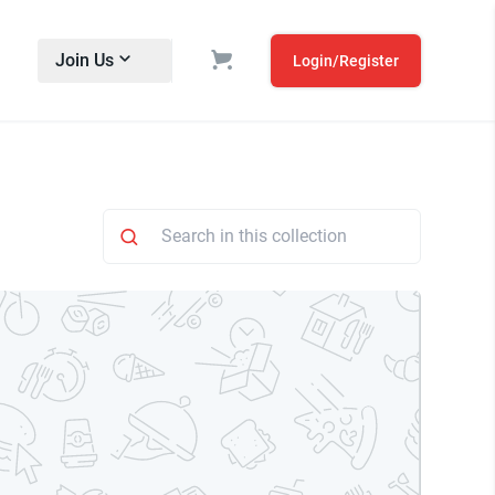
Join Us
Login/Register