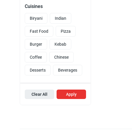
Cuisines
Biryani
Indian
Fast Food
Pizza
Burger
Kebab
Coffee
Chinese
Desserts
Beverages
Clear All
Apply