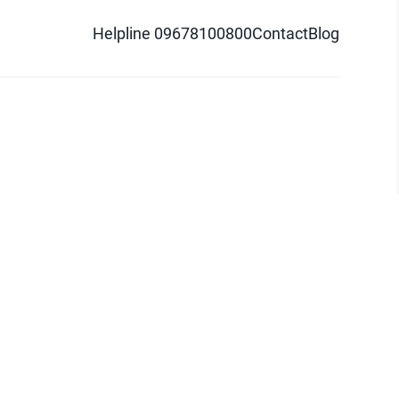
Helpline 09678100800
Contact
Blog
d logo are trademarks of Pathao Ltd.