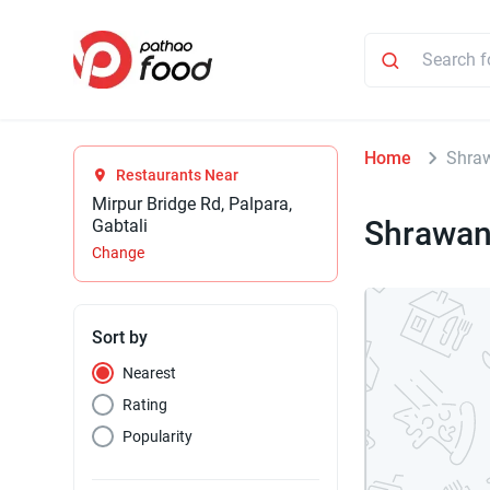
Home
Shraw
Restaurants Near
Mirpur Bridge Rd, Palpara,
Shrawan
Gabtali
Change
Sort by
Nearest
Rating
Popularity