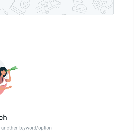
tch
th another keyword/option