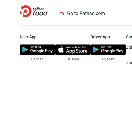
Go to Pathao.com
User App
Driver App
Co
Jo
Or, scan
Or, scan
Or, scan
Jo
Te
Pr
© 2025 Pathao Ltd. All rights reser