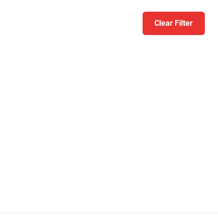
Clear Filter