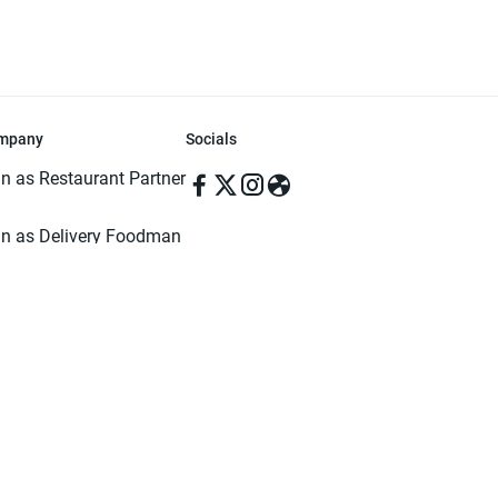
mpany
Socials
in as Restaurant Partner
in as Delivery Foodman
rms & Conditions
ivacy Policy
ved | Made with ♥️ in Dhaka, Bangladesh. Pathao Food and the Pathao Foo