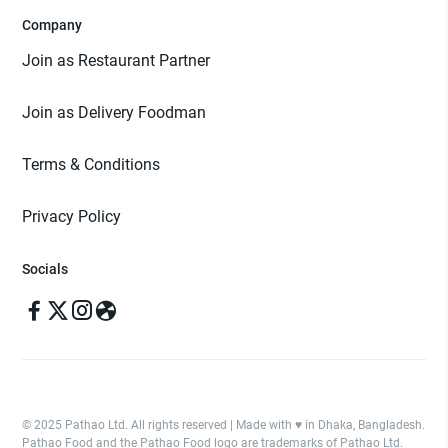
Company
Join as Restaurant Partner
Join as Delivery Foodman
Terms & Conditions
Privacy Policy
Socials
© 2025 Pathao Ltd. All rights reserved | Made with ♥️ in Dhaka, Bangladesh.
Pathao Food and the Pathao Food logo are trademarks of Pathao Ltd.