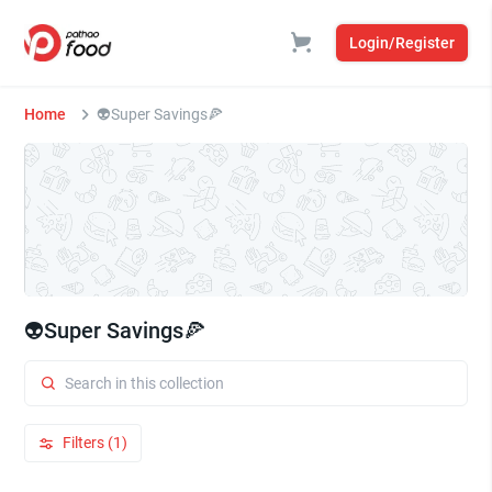
Login/Register
Home
👽Super Savings🍕
👽Super Savings🍕
Filters (1)