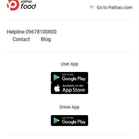
Go to Pathao.com
Helpline 09678100800
Contact
Blog
User App
Driver App