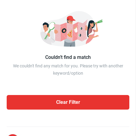
Couldn’t find a match
We couldn't find any match for you. Please try with another
keyword/option
Clear Filter