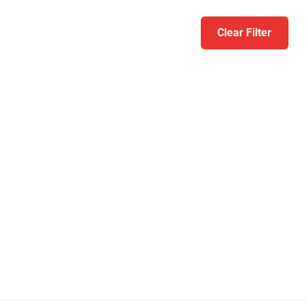
Clear Filter