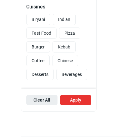
Cuisines
Biryani
Indian
Fast Food
Pizza
Burger
Kebab
Coffee
Chinese
Desserts
Beverages
Clear All
Apply