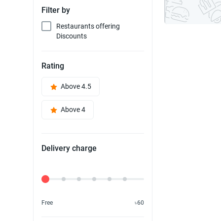
Filter by
Restaurants offering
Discounts
Rating
Above 4.5
Above 4
Delivery charge
Delivery Fee
Free
৳60