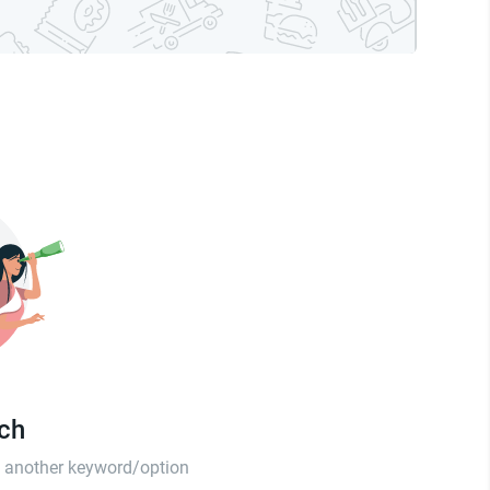
tch
th another keyword/option