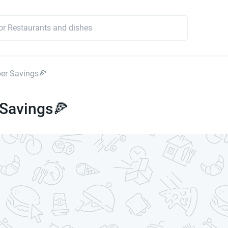
er Savings🍕
 Savings🍕