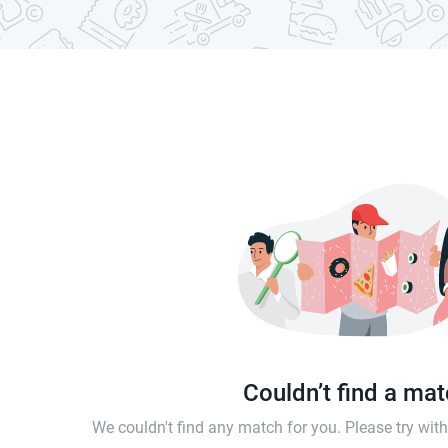
Couldn’t find a ma
We couldn't find any match for you. Please try wi