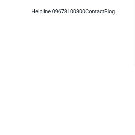
Helpline 09678100800
Contact
Blog
d logo are trademarks of Pathao Ltd.