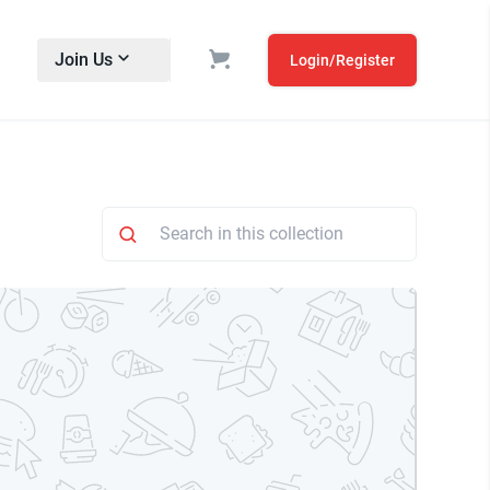
Join Us
Login/Register