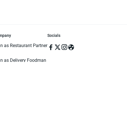
mpany
Socials
in as Restaurant Partner
in as Delivery Foodman
rms & Conditions
ivacy Policy
ved | Made with ♥️ in Dhaka, Bangladesh. Pathao Food and the Pathao Foo