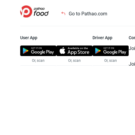
Go to Pathao.com
User App
Driver App
Co
Jo
Or, scan
Or, scan
Or, scan
Jo
Te
Pr
© 2025 Pathao Ltd. All rights reser