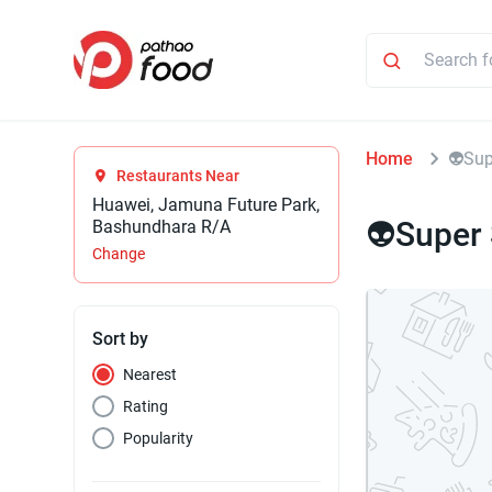
Home
👽Sup
Restaurants Near
Huawei, Jamuna Future Park,
👽Super
Bashundhara R/A
Change
Sort by
Nearest
Rating
Popularity