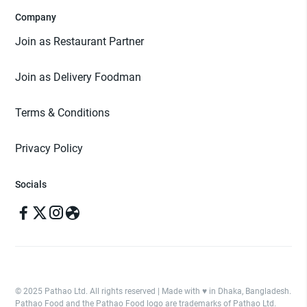
Company
Join as Restaurant Partner
Join as Delivery Foodman
Terms & Conditions
Privacy Policy
Socials
© 2025 Pathao Ltd. All rights reserved | Made with ♥️ in Dhaka, Bangladesh.
Pathao Food and the Pathao Food logo are trademarks of Pathao Ltd.