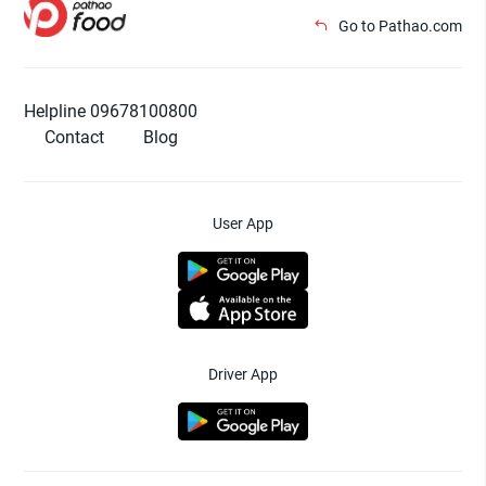
Go to Pathao.com
Helpline 09678100800
Contact
Blog
User App
Driver App