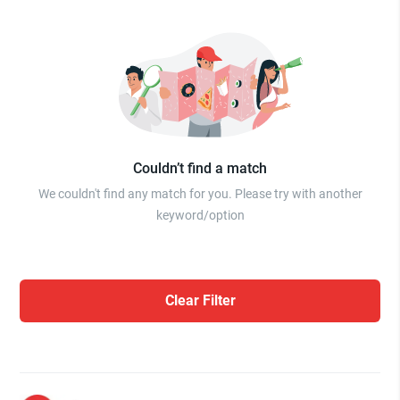
Couldn’t find a match
We couldn't find any match for you. Please try with another
keyword/option
Clear Filter