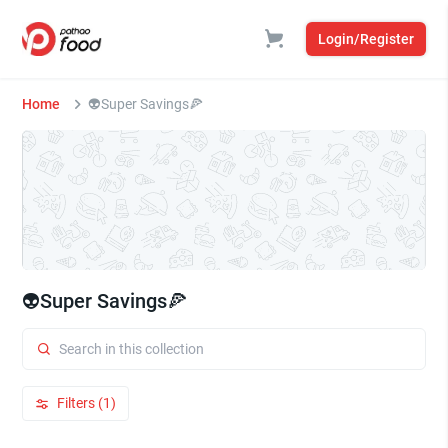
Login/Register
Home
👽Super Savings🍕
👽Super Savings🍕
Filters (1)