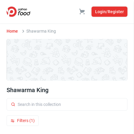
Login/Register
Home
Shawarma King
Shawarma King
Filters (1)