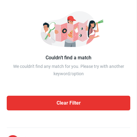
Couldn’t find a match
We couldn't find any match for you. Please try with another
keyword/option
Clear Filter