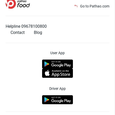
Go to Pathao.com
Helpline 09678100800
Contact
Blog
User App
Driver App