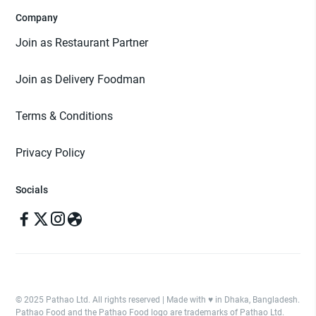
Company
Join as Restaurant Partner
Join as Delivery Foodman
Terms & Conditions
Privacy Policy
Socials
© 2025 Pathao Ltd. All rights reserved | Made with ♥️ in Dhaka, Bangladesh.
Pathao Food and the Pathao Food logo are trademarks of Pathao Ltd.