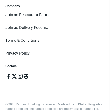
Company
Join as Restaurant Partner
Join as Delivery Foodman
Terms & Conditions
Privacy Policy
Socials
© 2025 Pathao Ltd. All rights reserved | Made with ♥️ in Dhaka, Bangladesh.
Pathao Food and the Pathao Food logo are trademarks of Pathao Ltd.