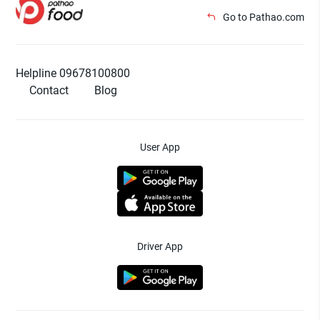
Go to Pathao.com
Helpline 09678100800
Contact
Blog
User App
Driver App