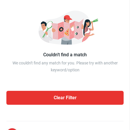
Couldn’t find a match
We couldn't find any match for you. Please try with another
keyword/option
Clear Filter