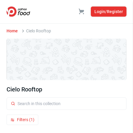
Login/Register
Home
Cielo Rooftop
Cielo Rooftop
Filters (1)