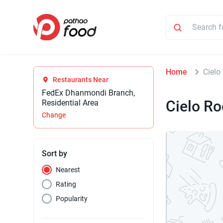
Home
Cielo
Restaurants Near
FedEx Dhanmondi Branch,
Cielo Ro
Residential Area
Change
Sort by
Nearest
Rating
Popularity