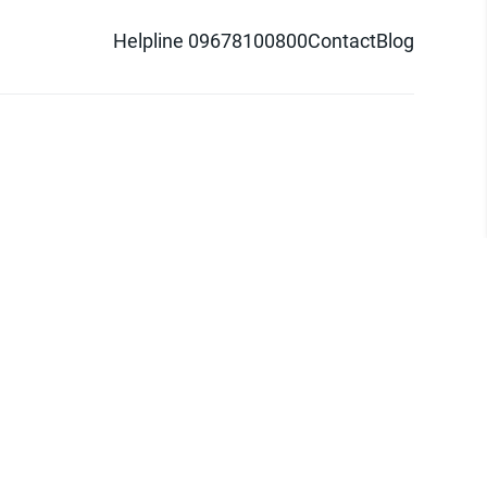
Helpline 09678100800
Contact
Blog
d logo are trademarks of Pathao Ltd.