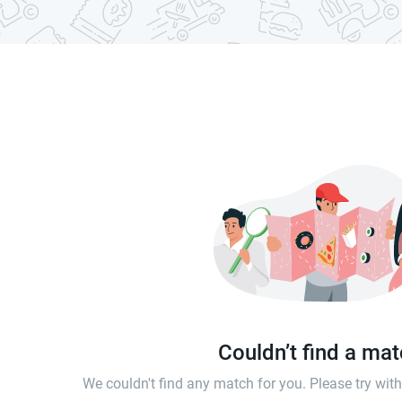
Couldn’t find a ma
We couldn't find any match for you. Please try wi