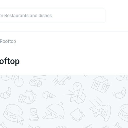
 Rooftop
oftop