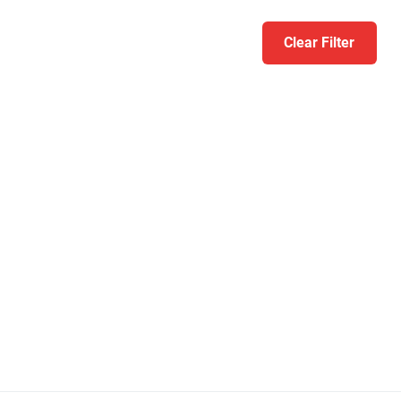
Clear Filter