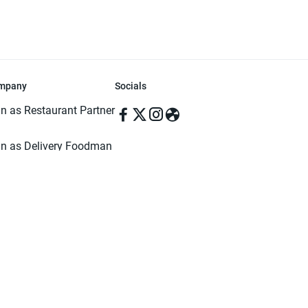
mpany
Socials
in as Restaurant Partner
in as Delivery Foodman
rms & Conditions
ivacy Policy
ved | Made with ♥️ in Dhaka, Bangladesh. Pathao Food and the Pathao Foo