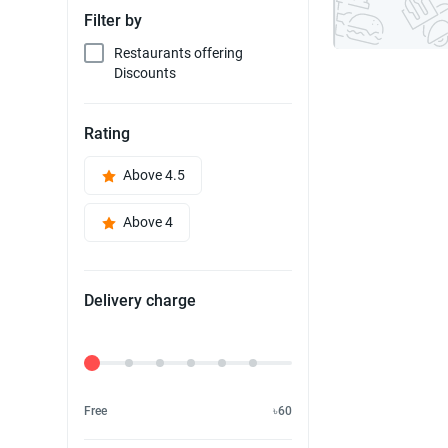
Filter by
Restaurants offering
Discounts
Rating
Above 4.5
Above 4
Delivery charge
Delivery Fee
Free
৳60