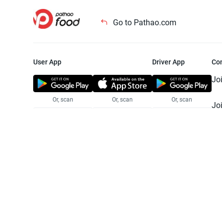
Go to Pathao.com
User App
Driver App
Co
Jo
Or, scan
Or, scan
Or, scan
Jo
Te
Pr
© 2025 Pathao Ltd. All rights reser