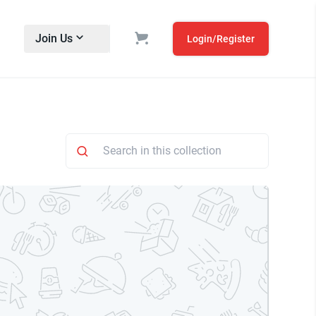
Join Us
Login/Register