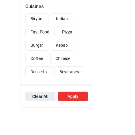
Cuisines
Biryani
Indian
Fast Food
Pizza
Burger
Kebab
Coffee
Chinese
Desserts
Beverages
Clear All
Apply