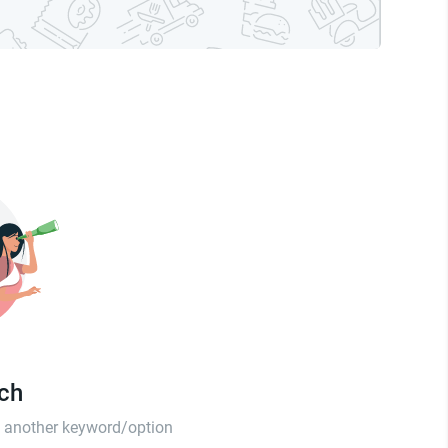
tch
th another keyword/option