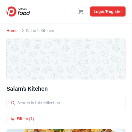
Login/Register
Home
Salam's Kitchen
Salam's Kitchen
Filters (1)