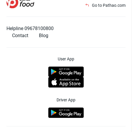
Go to Pathao.com
Helpline 09678100800
Contact
Blog
User App
Driver App