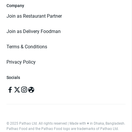
Company
Join as Restaurant Partner
Join as Delivery Foodman
Terms & Conditions
Privacy Policy
Socials
© 2025 Pathao Ltd. All rights reserved | Made with ♥️ in Dhaka, Bangladesh.
Pathao Food and the Pathao Food logo are trademarks of Pathao Ltd.