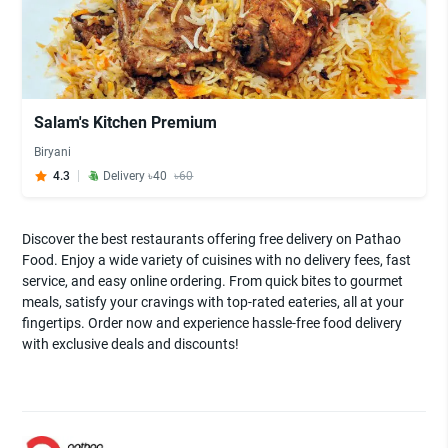
Salam's Kitchen Premium
Biryani
4.3
Delivery ৳40
৳60
Discover the best restaurants offering free delivery on Pathao
Food. Enjoy a wide variety of cuisines with no delivery fees, fast
service, and easy online ordering. From quick bites to gourmet
meals, satisfy your cravings with top-rated eateries, all at your
fingertips. Order now and experience hassle-free food delivery
with exclusive deals and discounts!