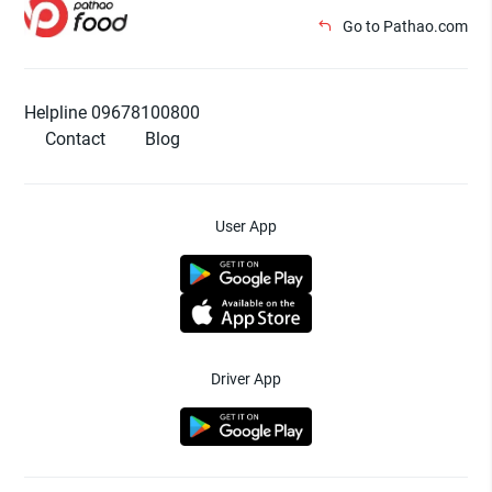
Go to Pathao.com
Helpline 09678100800
Contact
Blog
User App
Driver App