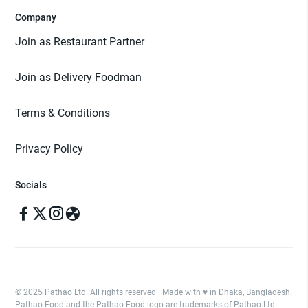
Company
Join as Restaurant Partner
Join as Delivery Foodman
Terms & Conditions
Privacy Policy
Socials
© 2025 Pathao Ltd. All rights reserved | Made with ♥️ in Dhaka, Bangladesh.
Pathao Food and the Pathao Food logo are trademarks of Pathao Ltd.