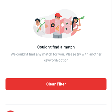
Couldn’t find a match
We couldn't find any match for you. Please try with another
keyword/option
Clear Filter