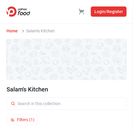
Login/Register
Home
Salam's Kitchen
Salam's Kitchen
Filters (1)