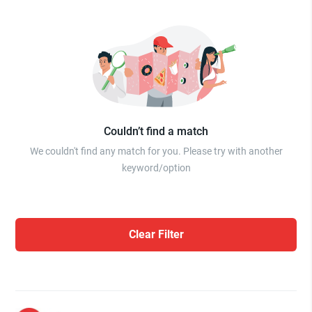
Couldn’t find a match
We couldn't find any match for you. Please try with another
keyword/option
Clear Filter