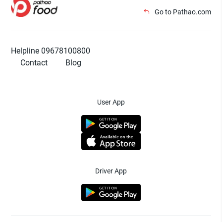
Go to Pathao.com
Helpline 09678100800
Contact
Blog
User App
Driver App