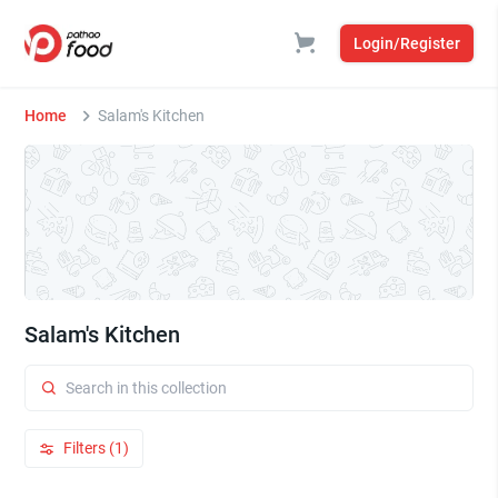
Login/Register
Home
Salam's Kitchen
Salam's Kitchen
Filters (1)