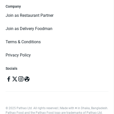
Company
Join as Restaurant Partner
Join as Delivery Foodman
Terms & Conditions
Privacy Policy
Socials
© 2025 Pathao Ltd. All rights reserved | Made with ♥️ in Dhaka, Bangladesh.
Pathao Food and the Pathao Food logo are trademarks of Pathao Ltd.