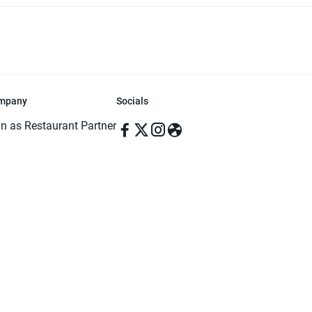
mpany
Socials
in as Restaurant Partner
in as Delivery Foodman
rms & Conditions
ivacy Policy
ved | Made with ♥️ in Dhaka, Bangladesh. Pathao Food and the Pathao Foo