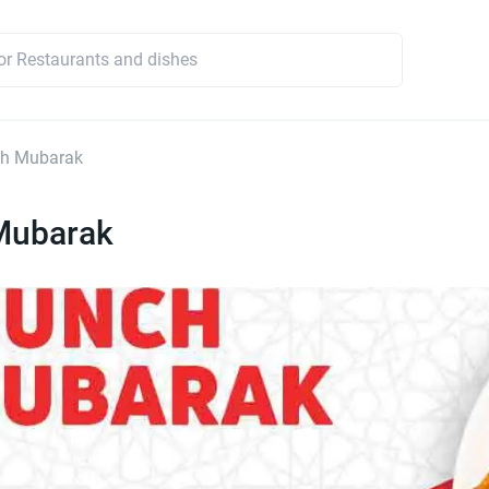
h Mubarak
Mubarak