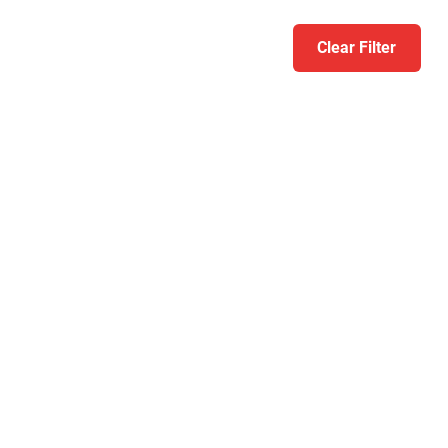
Clear Filter