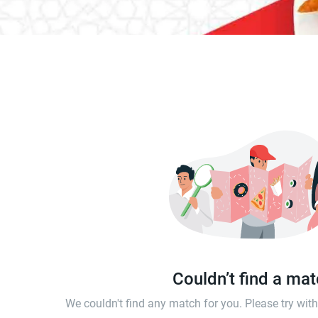
Couldn’t find a ma
We couldn't find any match for you. Please try wi