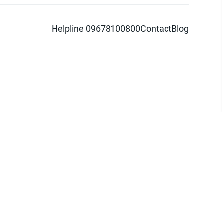
Helpline 09678100800
Contact
Blog
d logo are trademarks of Pathao Ltd.