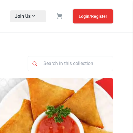
Join Us
Login/Register