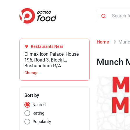
Home
Munc
Restaurants Near
Climax Icon Palace, House
Munch 
196, Road 3, Block L,
Bashundhara R/A
Change
Sort by
Nearest
Rating
Popularity