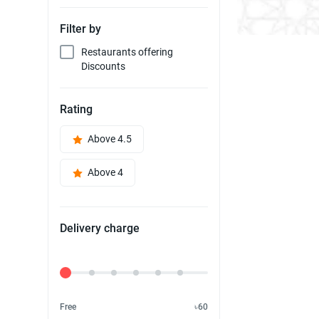
Filter by
Restaurants offering
Discounts
Rating
Above 4.5
Above 4
Delivery charge
Delivery Fee
Free
৳60