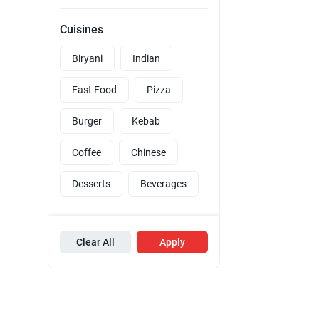
Cuisines
Biryani
Indian
Fast Food
Pizza
Burger
Kebab
Coffee
Chinese
Desserts
Beverages
Clear All
Apply