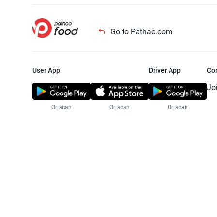
Go to Pathao.com
User App
Driver App
Co
Jo
Or, scan
Or, scan
Or, scan
Jo
Te
Pr
© 2025 Pathao Ltd. All rights reser