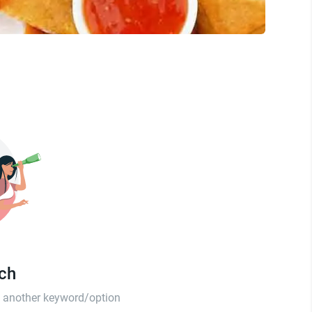
tch
th another keyword/option