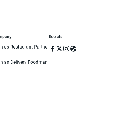
mpany
Socials
in as Restaurant Partner
in as Delivery Foodman
rms & Conditions
ivacy Policy
ved | Made with ♥️ in Dhaka, Bangladesh. Pathao Food and the Pathao Foo