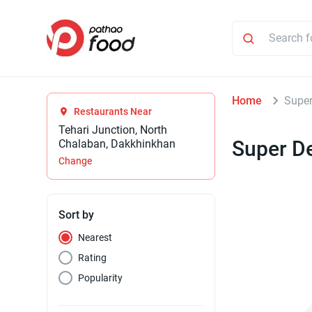
Home
Supe
Restaurants Near
Tehari Junction, North
Super D
Chalaban, Dakkhinkhan
Change
Sort by
Nearest
Rating
Popularity