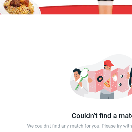
Couldn’t find a ma
We couldn't find any match for you. Please try wi