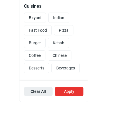
Cuisines
Biryani
Indian
Fast Food
Pizza
Burger
Kebab
Coffee
Chinese
Desserts
Beverages
Clear All
Apply