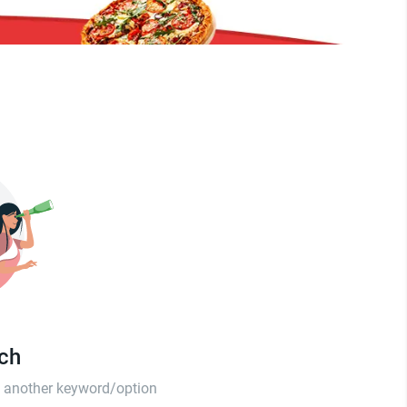
tch
th another keyword/option