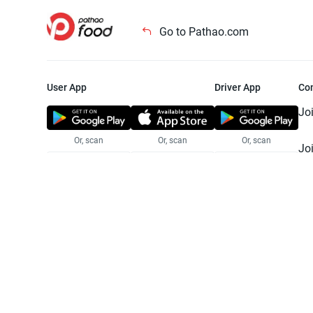
Go to Pathao.com
User App
Driver App
Co
Jo
Or, scan
Or, scan
Or, scan
Jo
Te
Pr
© 2025 Pathao Ltd. All rights reser