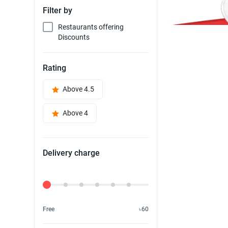
Filter by
Restaurants offering
Discounts
Rating
Above 4.5
Above 4
Delivery charge
Delivery Fee
Free
৳60