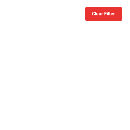
Clear Filter