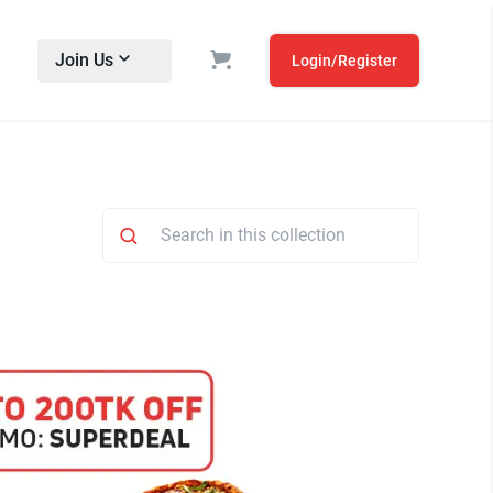
Join Us
Login/Register