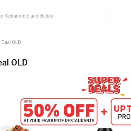
r Deal OLD
eal OLD