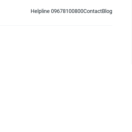
Helpline 09678100800
Contact
Blog
d logo are trademarks of Pathao Ltd.