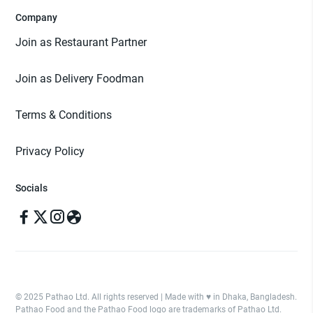
Company
Join as Restaurant Partner
Join as Delivery Foodman
Terms & Conditions
Privacy Policy
Socials
© 2025 Pathao Ltd. All rights reserved | Made with ♥️ in Dhaka, Bangladesh.
Pathao Food and the Pathao Food logo are trademarks of Pathao Ltd.