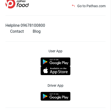
Go to Pathao.com
Helpline 09678100800
Contact
Blog
User App
Driver App