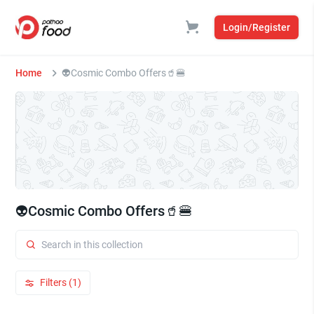
Login/Register
Home
👽Cosmic Combo Offers🥤🍔
👽Cosmic Combo Offers🥤🍔
Filters (1)