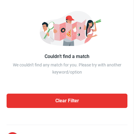
Couldn’t find a match
We couldn't find any match for you. Please try with another
keyword/option
Clear Filter