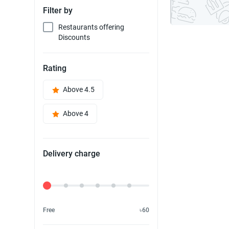
Filter by
Restaurants offering
Discounts
Rating
Above 4.5
Above 4
Delivery charge
Delivery Fee
Free
৳60