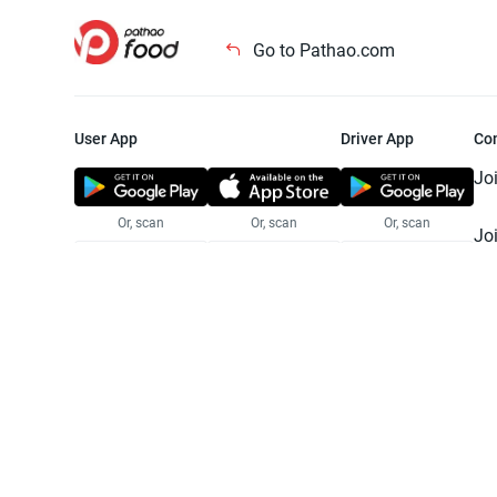
Go to Pathao.com
User App
Driver App
Co
Jo
Or, scan
Or, scan
Or, scan
Jo
Te
Pr
© 2025 Pathao Ltd. All rights reser