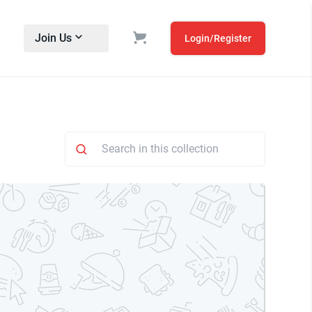
Join Us
Login/Register