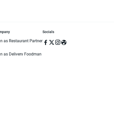
mpany
Socials
in as Restaurant Partner
in as Delivery Foodman
rms & Conditions
ivacy Policy
ved | Made with ♥️ in Dhaka, Bangladesh. Pathao Food and the Pathao Foo