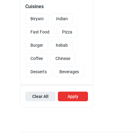
Cuisines
Biryani
Indian
Fast Food
Pizza
Burger
Kebab
Coffee
Chinese
Desserts
Beverages
Clear All
Apply