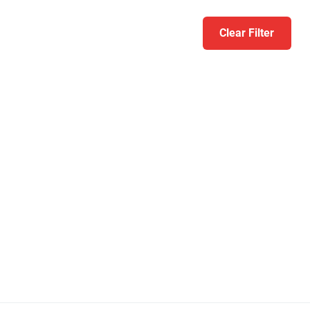
Clear Filter