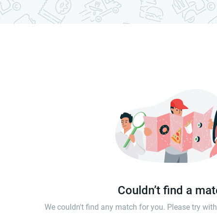
Couldn’t find a ma
We couldn't find any match for you. Please try wi