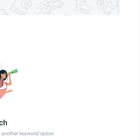
tch
th another keyword/option