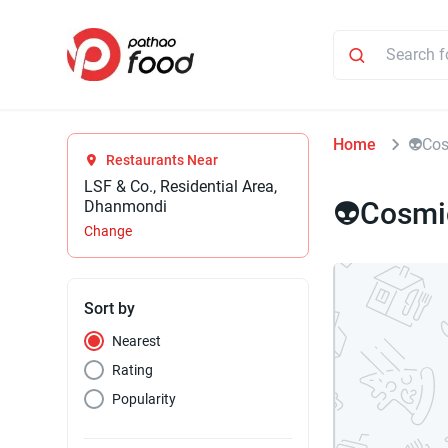
Home
👽Co
Restaurants Near
LSF & Co., Residential Area,
👽Cosmi
Dhanmondi
Change
Sort by
Nearest
Rating
Popularity