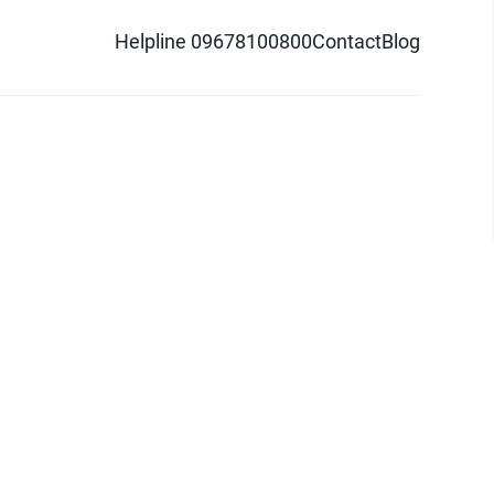
Helpline 09678100800
Contact
Blog
d logo are trademarks of Pathao Ltd.