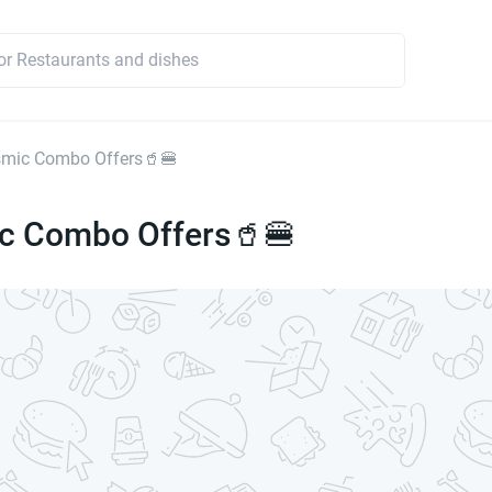
smic Combo Offers🥤🍔
c Combo Offers🥤🍔