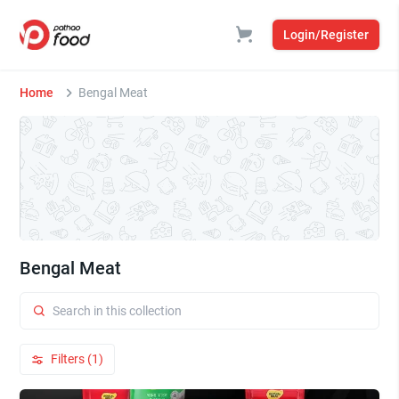
Login/Register
Home
Bengal Meat
Bengal Meat
Filters (1)