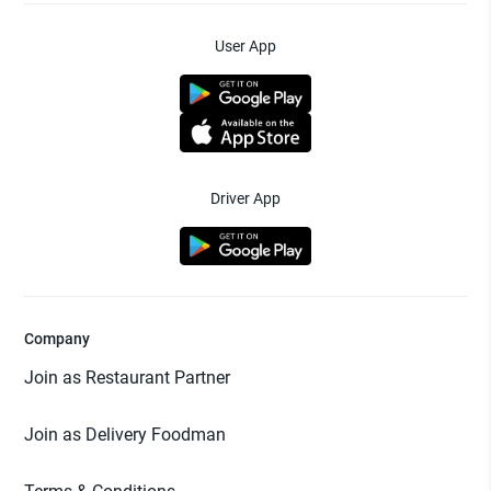
User App
Driver App
Company
Join as Restaurant Partner
Join as Delivery Foodman