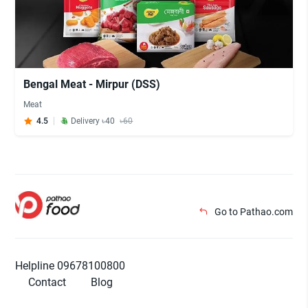
Bengal Meat - Mirpur (DSS)
Meat
4.5
Delivery ৳40
৳60
Go to Pathao.com
Helpline 09678100800
Contact
Blog