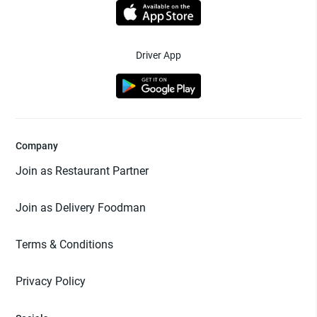
Driver App
Company
Join as Restaurant Partner
Join as Delivery Foodman
Terms & Conditions
Privacy Policy