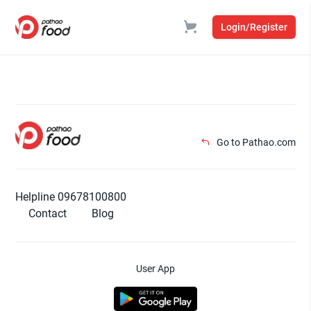
Login/Register
Go to Pathao.com
Helpline 09678100800
Contact
Blog
User App