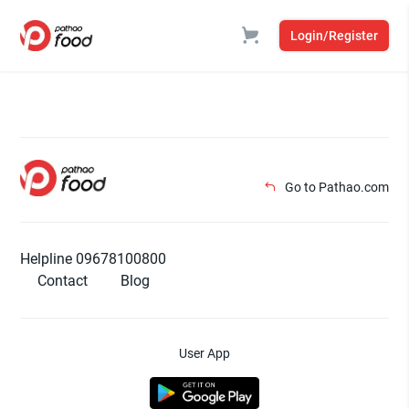
Login/Register
Go to Pathao.com
Helpline 09678100800
Contact
Blog
User App