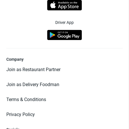
Driver App
Company
Join as Restaurant Partner
Join as Delivery Foodman
Terms & Conditions
Privacy Policy