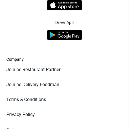
Driver App
Company
Join as Restaurant Partner
Join as Delivery Foodman
Terms & Conditions
Privacy Policy