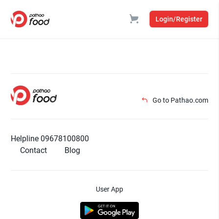
Login/Register
Go to Pathao.com
Helpline 09678100800
Contact
Blog
User App