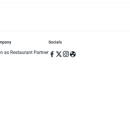
mpany
Socials
in as Restaurant Partner
in as Delivery Foodman
rms & Conditions
ivacy Policy
ved | Made with ♥️ in Dhaka, Bangladesh. Pathao Food and the Pathao Foo