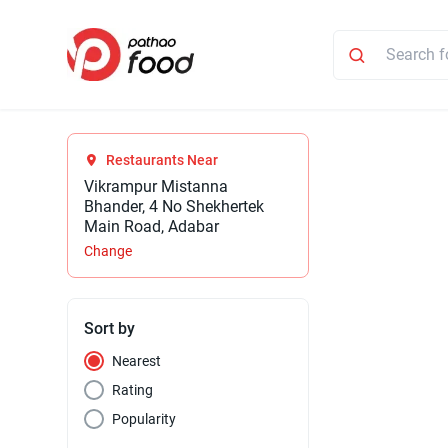
Restaurants Near
Vikrampur Mistanna
Bhander, 4 No Shekhertek
Main Road, Adabar
Change
Sort by
Nearest
Rating
Popularity