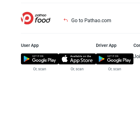
Go to Pathao.com
User App
Driver App
Co
Jo
Or, scan
Or, scan
Or, scan
Jo
Te
Pr
© 2025 Pathao Ltd. All rights reser