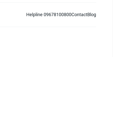
Helpline 09678100800
Contact
Blog
d logo are trademarks of Pathao Ltd.