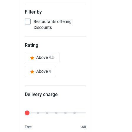
Filter by
Restaurants offering
Discounts
Rating
Above 4.5
Above 4
Delivery charge
Delivery Fee
Free
৳60