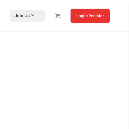
Join Us
Login/Register