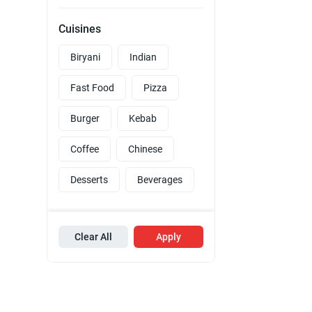
Cuisines
Biryani
Indian
Fast Food
Pizza
Burger
Kebab
Coffee
Chinese
Desserts
Beverages
Clear All
Apply