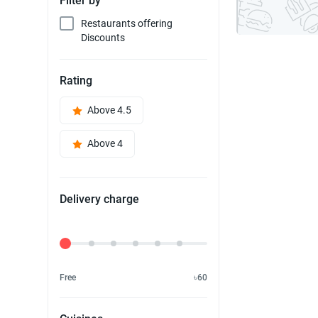
Filter by
Restaurants offering
Discounts
Rating
Above 4.5
Above 4
Delivery charge
Delivery Fee
Free
৳60