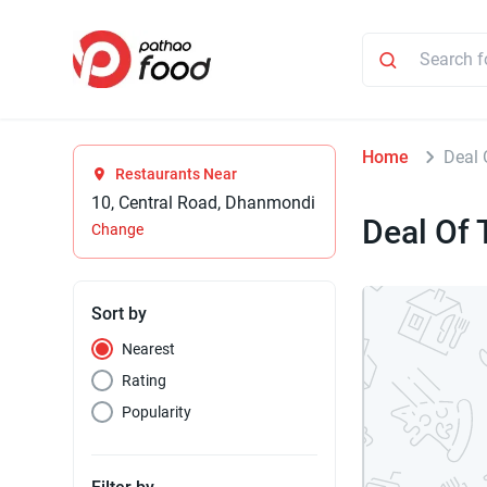
Home
Deal 
Restaurants Near
10, Central Road, Dhanmondi
Deal Of 
Change
Sort by
Nearest
Rating
Popularity