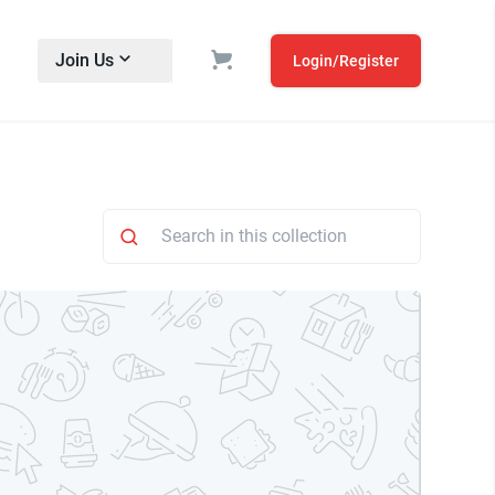
Join Us
Login/Register