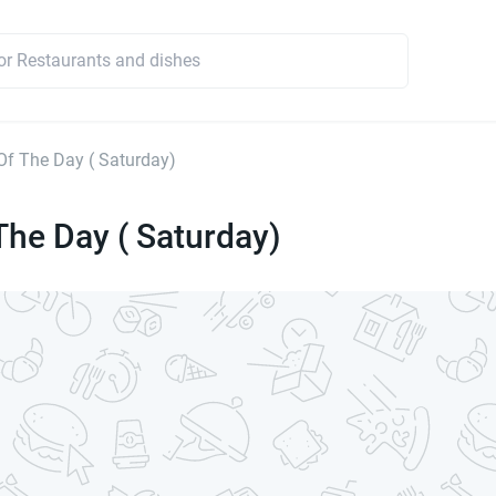
Of The Day ( Saturday)
The Day ( Saturday)