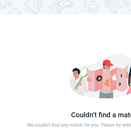
Couldn’t find a ma
We couldn't find any match for you. Please try wi