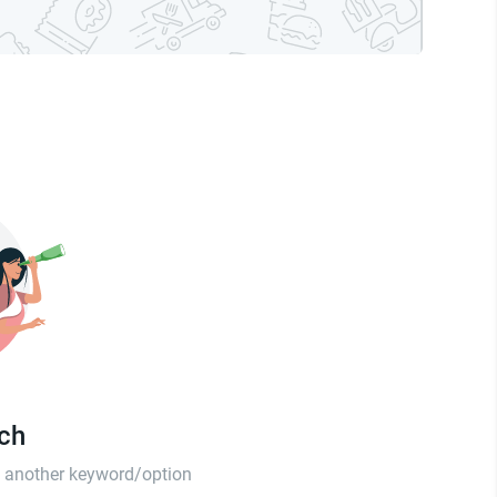
tch
th another keyword/option