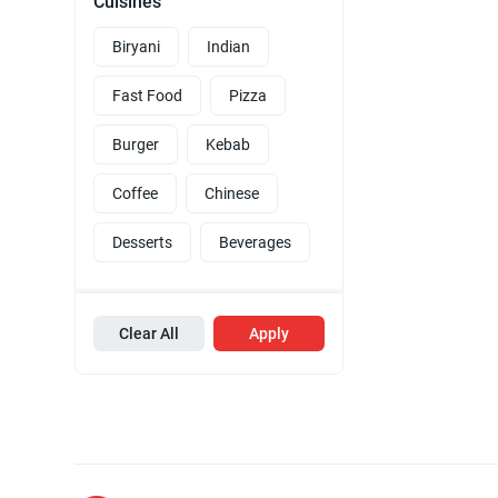
Cuisines
Biryani
Indian
Fast Food
Pizza
Burger
Kebab
Coffee
Chinese
Desserts
Beverages
Clear All
Apply