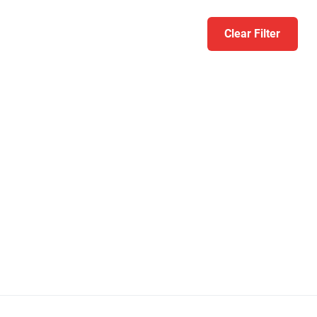
Clear Filter