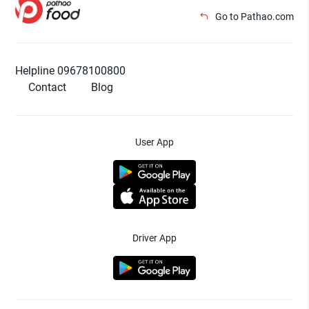
Go to Pathao.com
Helpline 09678100800
Contact
Blog
User App
Driver App