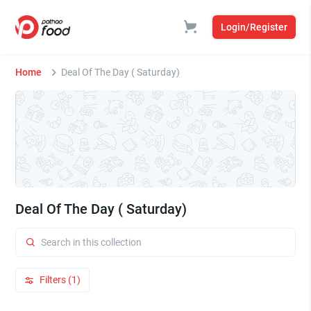
Login/Register
Home
Deal Of The Day ( Saturday)
Deal Of The Day ( Saturday)
Filters (1)