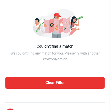
Couldn’t find a match
We couldn't find any match for you. Please try with another
keyword/option
Clear Filter