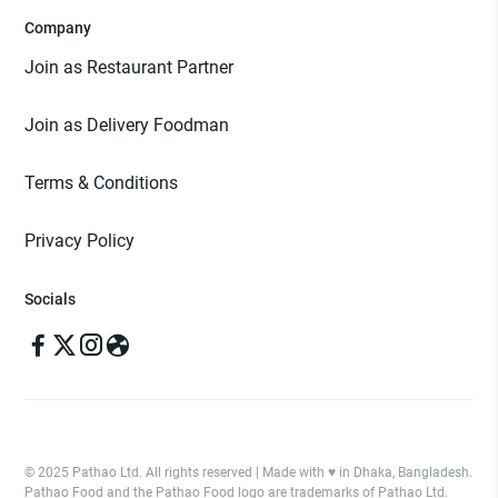
Company
Join as Restaurant Partner
Join as Delivery Foodman
Terms & Conditions
Privacy Policy
Socials
© 2025 Pathao Ltd. All rights reserved | Made with ♥️ in Dhaka, Bangladesh.
Pathao Food and the Pathao Food logo are trademarks of Pathao Ltd.