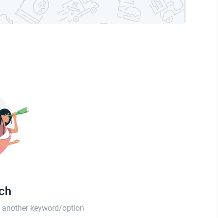
tch
th another keyword/option