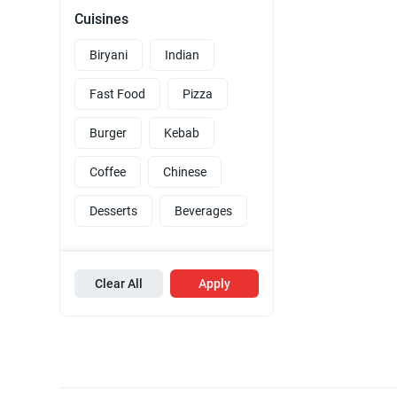
Cuisines
Biryani
Indian
Fast Food
Pizza
Burger
Kebab
Coffee
Chinese
Desserts
Beverages
Clear All
Apply