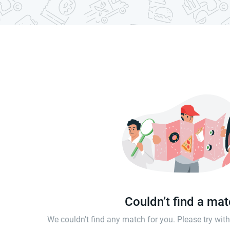
Couldn’t find a ma
We couldn't find any match for you. Please try wi