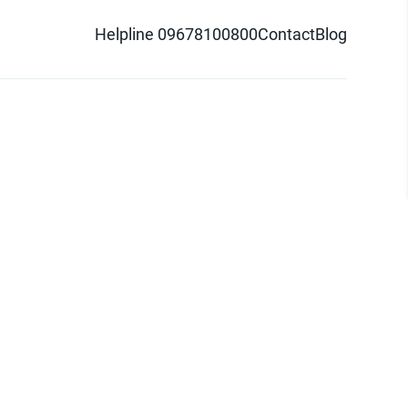
Helpline 09678100800
Contact
Blog
d logo are trademarks of Pathao Ltd.