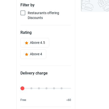
Filter by
Restaurants offering
Discounts
Rating
Above 4.5
Above 4
Delivery charge
Delivery Fee
Free
৳60