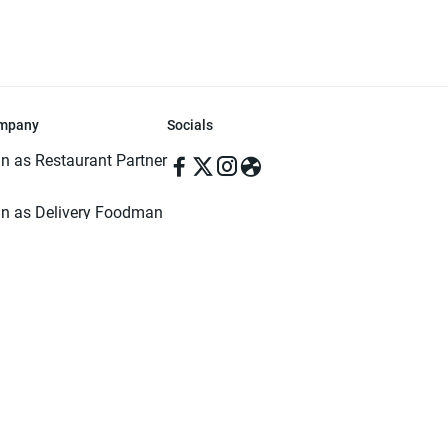
mpany
Socials
in as Restaurant Partner
in as Delivery Foodman
rms & Conditions
ivacy Policy
ved | Made with ♥️ in Dhaka, Bangladesh. Pathao Food and the Pathao Foo