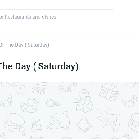
Of The Day ( Saturday)
The Day ( Saturday)