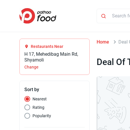
Home
Deal 
Restaurants Near
H 17, Mehedibag Main Rd,
Deal Of 
Shyamoli
Change
Sort by
Nearest
Rating
Popularity