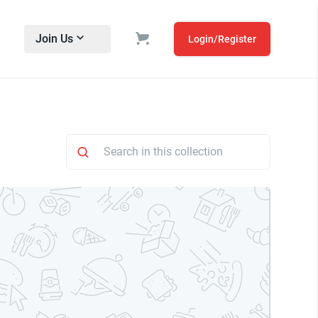
Join Us
Login/Register