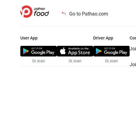
Go to Pathao.com
User App
Driver App
Co
Jo
Or, scan
Or, scan
Or, scan
Jo
Te
Pr
© 2025 Pathao Ltd. All rights reser