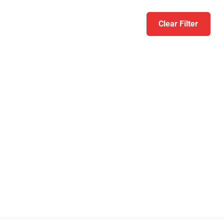
Clear Filter