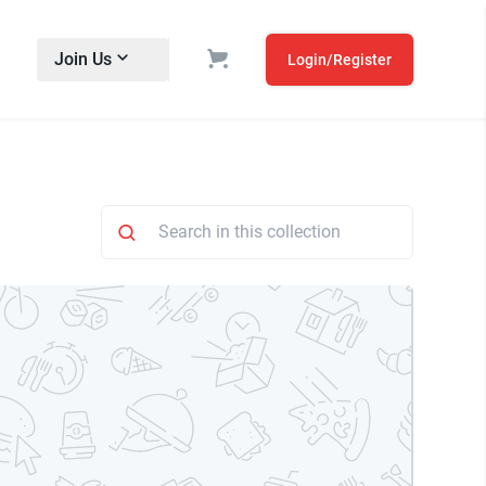
Join Us
Login/Register