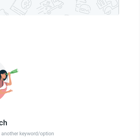
tch
th another keyword/option