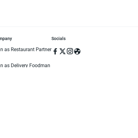
mpany
Socials
in as Restaurant Partner
in as Delivery Foodman
rms & Conditions
ivacy Policy
ved | Made with ♥️ in Dhaka, Bangladesh. Pathao Food and the Pathao Foo