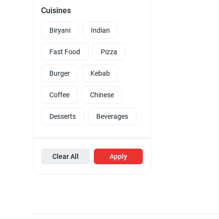
Cuisines
Biryani
Indian
Fast Food
Pizza
Burger
Kebab
Coffee
Chinese
Desserts
Beverages
Clear All
Apply