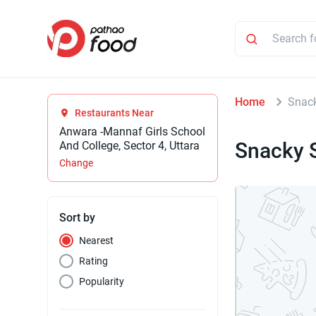
Home
Snac
Restaurants Near
Anwara -Mannaf Girls School
Snacky 
And College, Sector 4, Uttara
Change
Sort by
Nearest
Rating
Popularity