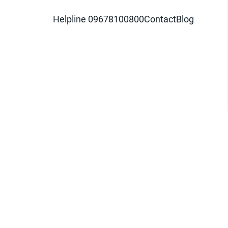
Helpline 09678100800
Contact
Blog
d logo are trademarks of Pathao Ltd.