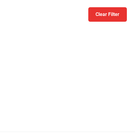
Clear Filter