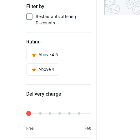
Filter by
Restaurants offering
Discounts
Rating
Above 4.5
Above 4
Delivery charge
Delivery Fee
Free
৳60