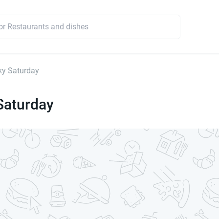
ky Saturday
Saturday