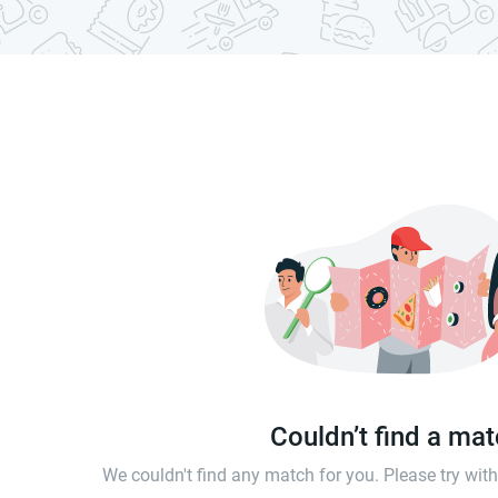
Couldn’t find a ma
We couldn't find any match for you. Please try wi