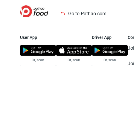
Go to Pathao.com
User App
Driver App
Co
Jo
Or, scan
Or, scan
Or, scan
Jo
Te
Pr
© 2025 Pathao Ltd. All rights reser