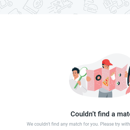
Couldn’t find a ma
We couldn't find any match for you. Please try wi