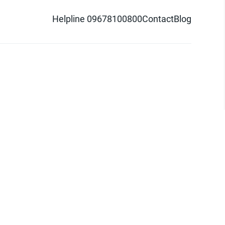
Helpline 09678100800
Contact
Blog
d logo are trademarks of Pathao Ltd.