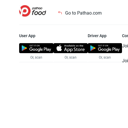
Go to Pathao.com
User App
Driver App
Co
Jo
Or, scan
Or, scan
Or, scan
Jo
Te
Pr
© 2025 Pathao Ltd. All rights reser