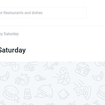
ky Saturday
Saturday