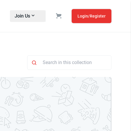
Join Us
Login/Register