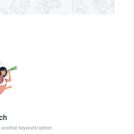
tch
th another keyword/option