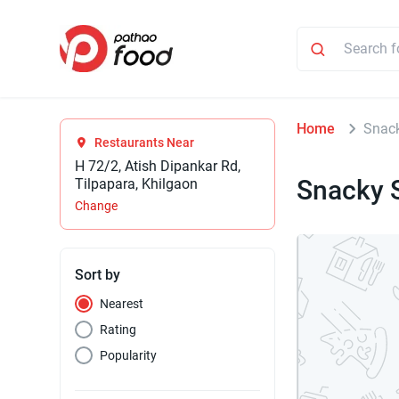
Home
Snac
Restaurants Near
H 72/2, Atish Dipankar Rd,
Snacky 
Tilpapara, Khilgaon
Change
Sort by
Nearest
Rating
Popularity