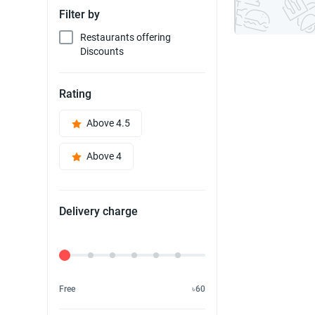
Filter by
Restaurants offering
Discounts
Rating
Above 4.5
Above 4
Delivery charge
Delivery Fee
Free
৳60