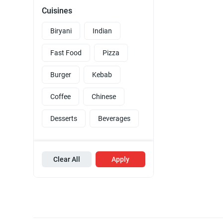
Cuisines
Biryani
Indian
Fast Food
Pizza
Burger
Kebab
Coffee
Chinese
Desserts
Beverages
Clear All
Apply