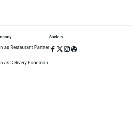
mpany
Socials
in as Restaurant Partner
in as Delivery Foodman
rms & Conditions
ivacy Policy
ved | Made with ♥️ in Dhaka, Bangladesh. Pathao Food and the Pathao Foo