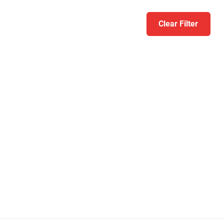
Clear Filter