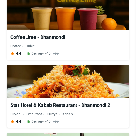
CoffeeLime - Dhanmondi
Coffee
Juice
4.4
Delivery ৳40
৳60
Star Hotel & Kabab Restaurant - Dhanmondi 2
Biryani
Breakfast
Currys
Kebab
4.4
Delivery ৳40
৳60