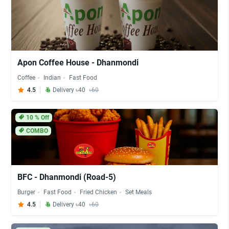
Apon Coffee House - Dhanmondi
Coffee
Indian
Fast Food
4.5
Delivery ৳40
৳60
10
% Off
COMBO
BFC - Dhanmondi (Road-5)
Burger
Fast Food
Fried Chicken
Set Meals
4.5
Delivery ৳40
৳60