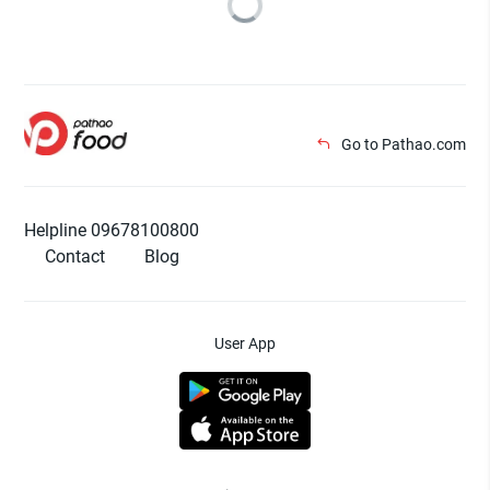
Go to Pathao.com
Helpline 09678100800
Contact
Blog
User App