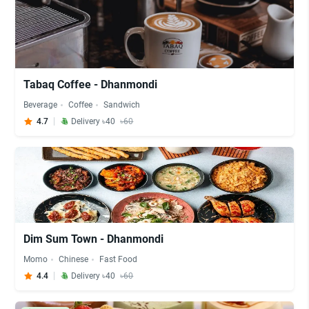
Tabaq Coffee - Dhanmondi
Beverage
Coffee
Sandwich
4.7
Delivery ৳40
৳60
Dim Sum Town - Dhanmondi
Momo
Chinese
Fast Food
4.4
Delivery ৳40
৳60