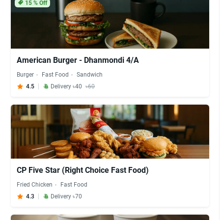
15
% Off
American Burger - Dhanmondi 4/A
Burger
Fast Food
Sandwich
4.5
Delivery ৳40
৳60
CP Five Star (Right Choice Fast Food)
Fried Chicken
Fast Food
4.3
Delivery ৳70