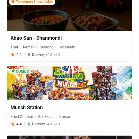
Temporary Unavailable
Khao San - Dhanmondi
Thai
Ramen
Seafood
Set Meals
4.4
Delivery ৳40
৳60
COMBO
Munch Station
Fried Chicken
Set Meals
Korean
4.4
Delivery ৳40
৳60