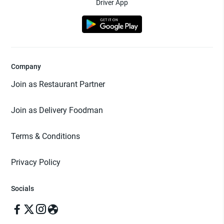
Driver App
Company
Join as Restaurant Partner
Join as Delivery Foodman
Terms & Conditions
Privacy Policy
Socials