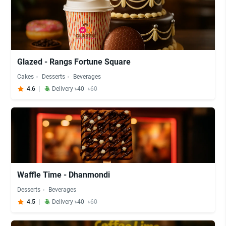
Glazed - Rangs Fortune Square
Cakes
Desserts
Beverages
4.6
Delivery ৳40
৳60
Waffle Time - Dhanmondi
Desserts
Beverages
4.5
Delivery ৳40
৳60