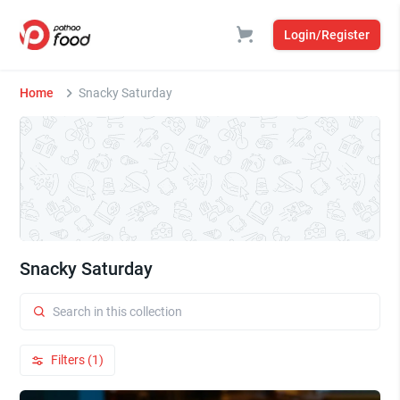
Login/Register
Home
Snacky Saturday
Snacky Saturday
Filters (1)