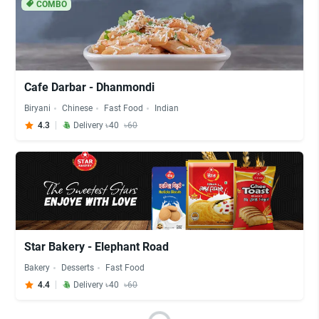
COMBO
Cafe Darbar - Dhanmondi
Biryani
Chinese
Fast Food
Indian
4.3
Delivery ৳40
৳60
Star Bakery - Elephant Road
Bakery
Desserts
Fast Food
4.4
Delivery ৳40
৳60