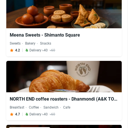
Meena Sweets - Shimanto Square
Sweets
Bakery
Snacks
4.2
Delivery ৳40
৳60
NORTH END coffee roasters - Dhanmondi (A&K TOWER - 3rd Floor)
Breakfast
Coffee
Sandwich
Cafe
4.7
Delivery ৳40
৳60