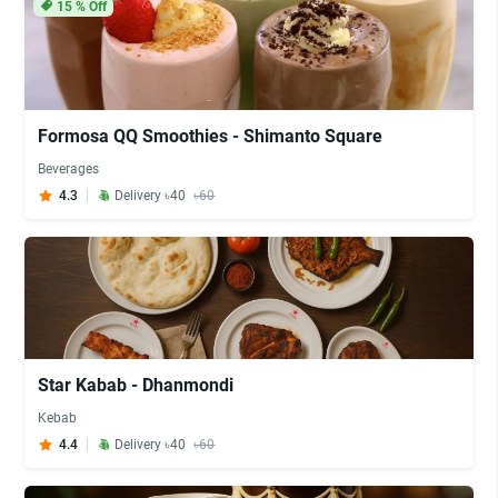
15
% Off
Formosa QQ Smoothies - Shimanto Square
Beverages
4.3
Delivery ৳40
৳60
Star Kabab - Dhanmondi
Kebab
4.4
Delivery ৳40
৳60