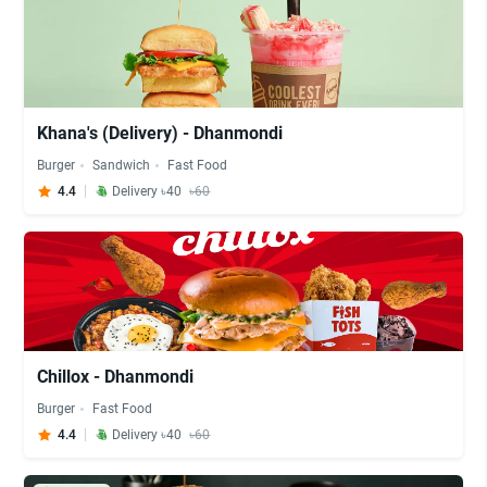
Khana's (Delivery) - Dhanmondi
Burger
Sandwich
Fast Food
4.4
Delivery ৳40
৳60
Chillox - Dhanmondi
Burger
Fast Food
4.4
Delivery ৳40
৳60