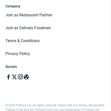
Company
Join as Restaurant Partner
Join as Delivery Foodman
Terms & Conditions
Privacy Policy
Socials
© 2025 Pathao Ltd. All rights reserved | Made with ♥️ in Dhaka, Bangladesh.
Pathao Food and the Pathao Food logo are trademarks of Pathao Ltd.