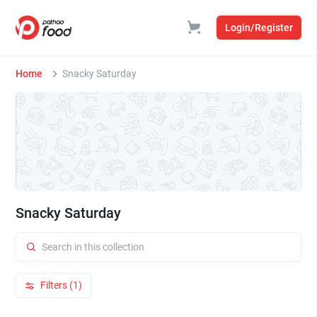
Login/Register
Home
Snacky Saturday
Snacky Saturday
Filters (1)