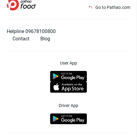
Go to Pathao.com
Helpline 09678100800
Contact
Blog
User App
Driver App