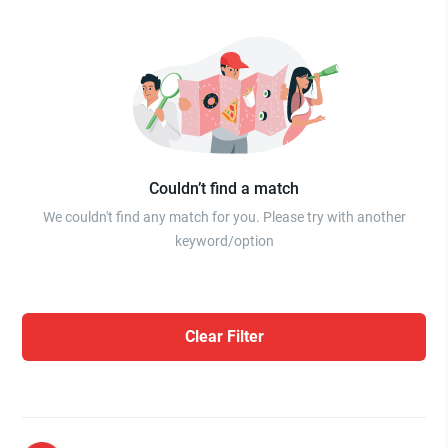
Couldn’t find a match
We couldn't find any match for you. Please try with another
keyword/option
Clear Filter