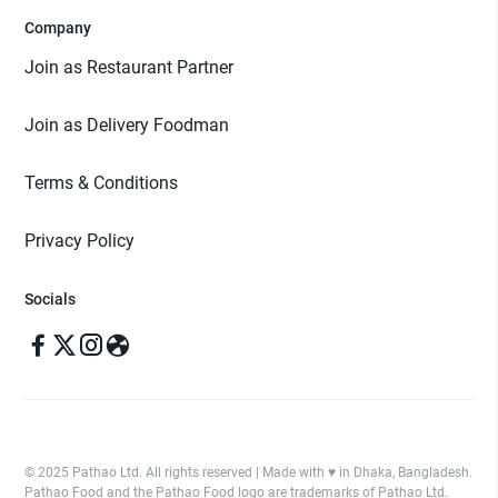
Company
Join as Restaurant Partner
Join as Delivery Foodman
Terms & Conditions
Privacy Policy
Socials
© 2025 Pathao Ltd. All rights reserved | Made with ♥️ in Dhaka, Bangladesh.
Pathao Food and the Pathao Food logo are trademarks of Pathao Ltd.