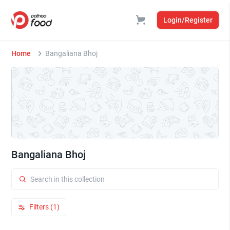
Login/Register
Home
Bangaliana Bhoj
Bangaliana Bhoj
Filters (1)