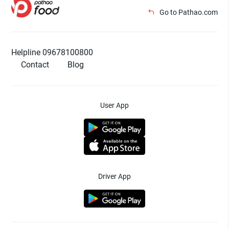
Go to Pathao.com
Helpline 09678100800
Contact
Blog
User App
Driver App