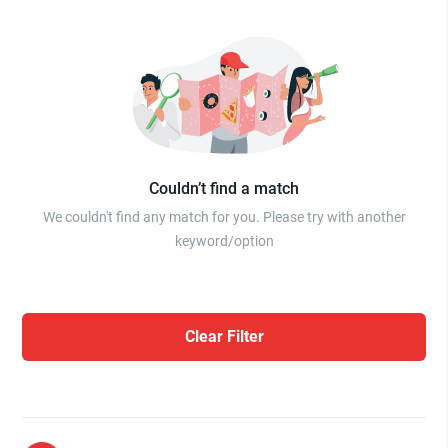
Couldn’t find a match
We couldn't find any match for you. Please try with another
keyword/option
Clear Filter