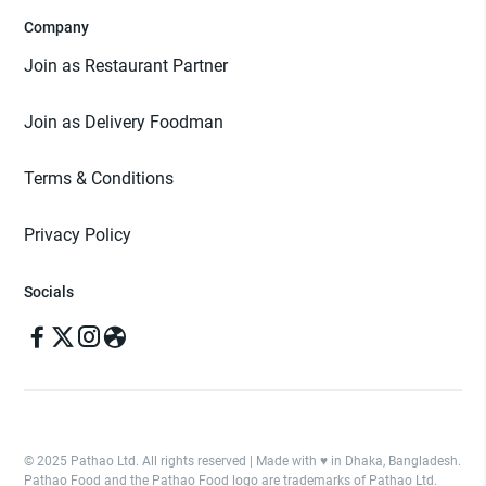
Company
Join as Restaurant Partner
Join as Delivery Foodman
Terms & Conditions
Privacy Policy
Socials
© 2025 Pathao Ltd. All rights reserved | Made with ♥️ in Dhaka, Bangladesh.
Pathao Food and the Pathao Food logo are trademarks of Pathao Ltd.