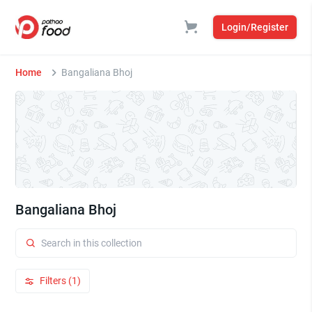
Login/Register
Home
Bangaliana Bhoj
Bangaliana Bhoj
Filters (1)