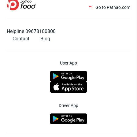
Go to Pathao.com
Helpline 09678100800
Contact
Blog
User App
Driver App