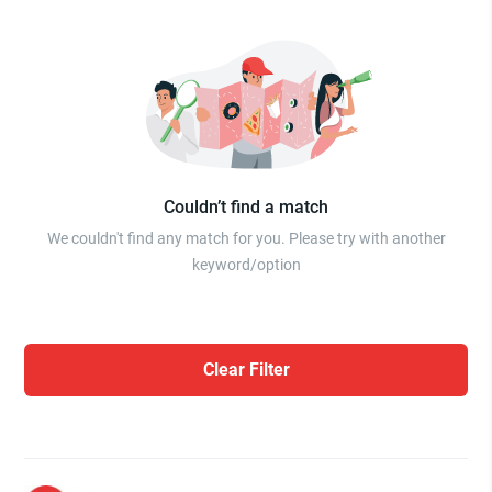
Couldn’t find a match
We couldn't find any match for you. Please try with another
keyword/option
Clear Filter