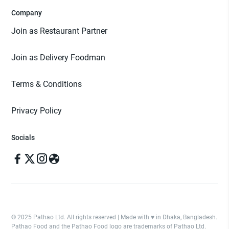
Company
Join as Restaurant Partner
Join as Delivery Foodman
Terms & Conditions
Privacy Policy
Socials
© 2025 Pathao Ltd. All rights reserved | Made with ♥️ in Dhaka, Bangladesh.
Pathao Food and the Pathao Food logo are trademarks of Pathao Ltd.