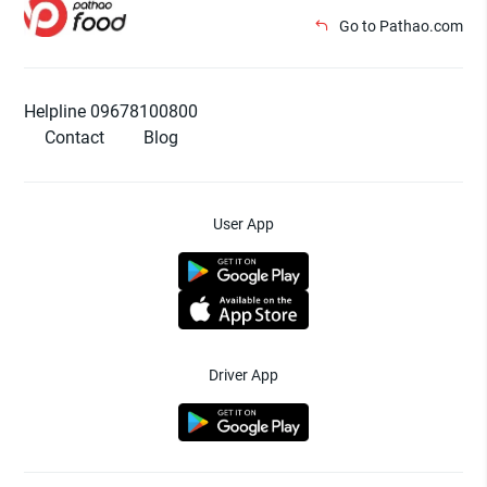
Go to Pathao.com
Helpline 09678100800
Contact
Blog
User App
Driver App