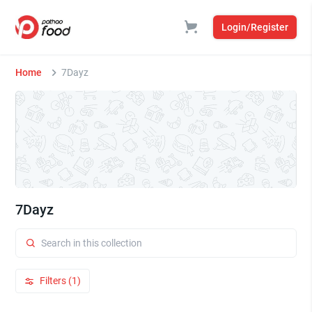
Login/Register
Home
7Dayz
7Dayz
Filters (1)