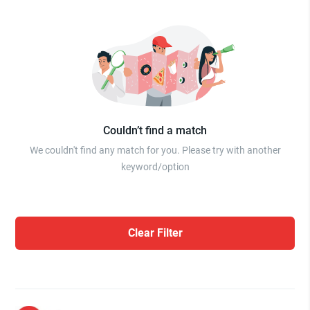
Couldn’t find a match
We couldn't find any match for you. Please try with another
keyword/option
Clear Filter