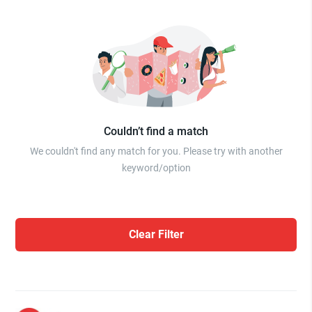
Couldn’t find a match
We couldn't find any match for you. Please try with another
keyword/option
Clear Filter