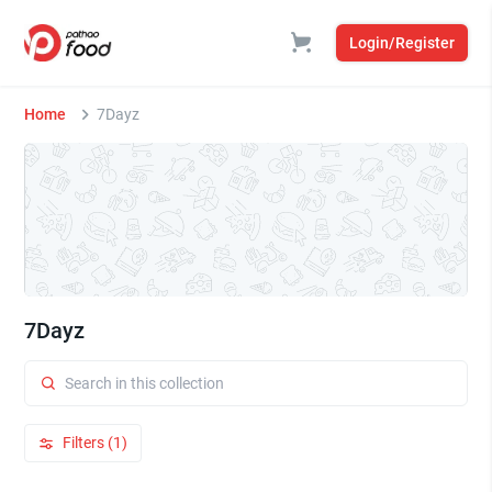
Login/Register
Home
7Dayz
7Dayz
Filters (1)