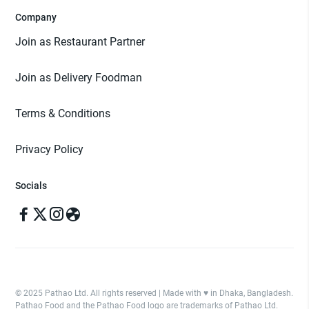
Company
Join as Restaurant Partner
Join as Delivery Foodman
Terms & Conditions
Privacy Policy
Socials
© 2025 Pathao Ltd. All rights reserved | Made with ♥️ in Dhaka, Bangladesh.
Pathao Food and the Pathao Food logo are trademarks of Pathao Ltd.