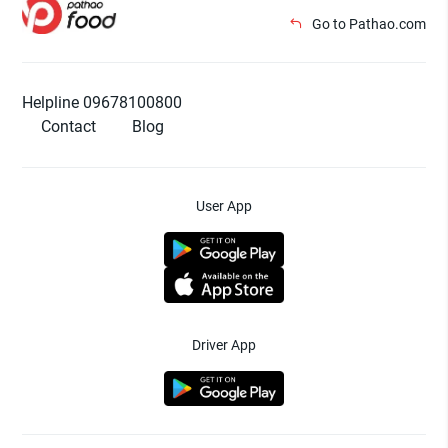
Go to Pathao.com
Helpline 09678100800
Contact
Blog
User App
Driver App