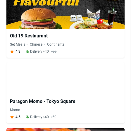
Old 19 Restaurant
Set Meals
Chinese
Continental
4.3
Delivery ৳40
৳60
Paragon Momo - Tokyo Square
Momo
4.5
Delivery ৳40
৳60