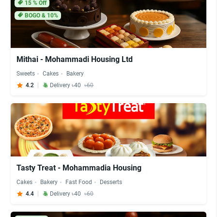
15
% Off
BOGO & 10%
Mithai - Mohammadi Housing Ltd
Sweets
Cakes
Bakery
4.2
Delivery ৳40
৳60
Tasty Treat - Mohammadia Housing
Cakes
Bakery
Fast Food
Desserts
4.4
Delivery ৳40
৳60