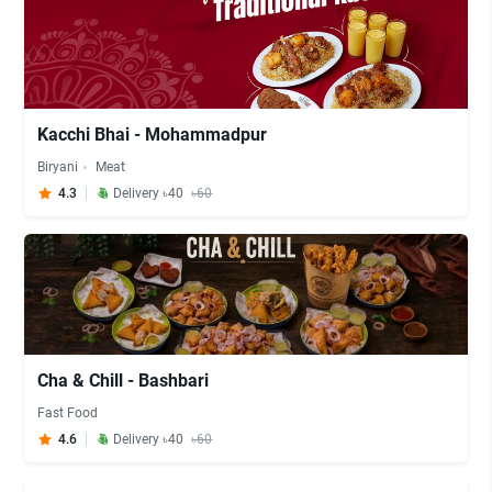
Kacchi Bhai - Mohammadpur
Biryani
Meat
4.3
Delivery ৳40
৳60
Cha & Chill - Bashbari
Fast Food
4.6
Delivery ৳40
৳60