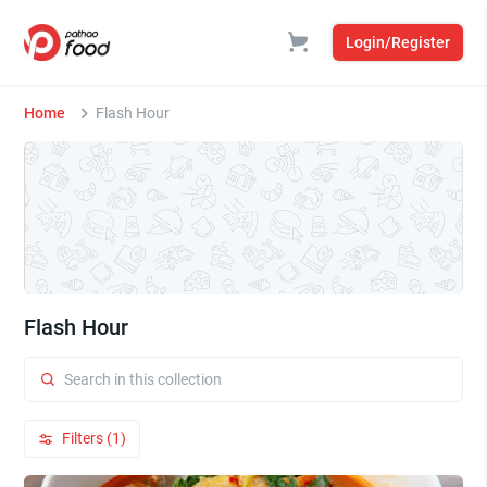
Login/Register
Home
Flash Hour
Flash Hour
Filters (1)