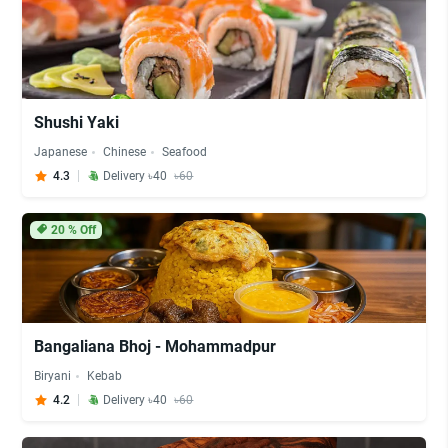
Shushi Yaki
Japanese
Chinese
Seafood
4.3
Delivery ৳40
৳60
20
% Off
Bangaliana Bhoj - Mohammadpur
Biryani
Kebab
4.2
Delivery ৳40
৳60