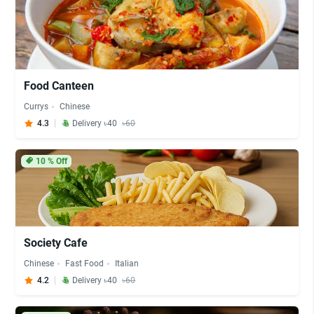
Food Canteen
Currys
Chinese
4.3
Delivery ৳40
৳60
10
% Off
Society Cafe
Chinese
Fast Food
Italian
4.2
Delivery ৳40
৳60