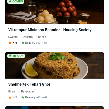
COMBO
Vikrampur Mistanna Bhander - Housing Society
Sweets
Desserts
Snacks
4.6
Delivery ৳40
৳60
10
% Off
Shekhertek Tehari Ghor
Biryani
Beverages
4.1
Delivery ৳40
৳60