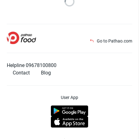
Go to Pathao.com
Helpline 09678100800
Contact
Blog
User App