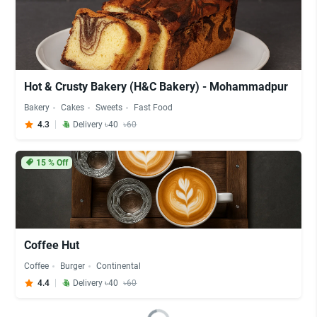
Hot & Crusty Bakery (H&C Bakery) - Mohammadpur
Bakery
Cakes
Sweets
Fast Food
4.3
Delivery ৳40
৳60
15
% Off
Coffee Hut
Coffee
Burger
Continental
4.4
Delivery ৳40
৳60