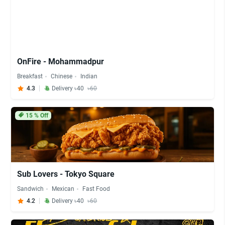
OnFire - Mohammadpur
Breakfast
Chinese
Indian
4.3
Delivery ৳40
৳60
15
% Off
Sub Lovers - Tokyo Square
Sandwich
Mexican
Fast Food
4.2
Delivery ৳40
৳60