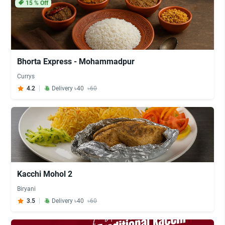
15
% Off
Bhorta Express - Mohammadpur
Currys
4.2
Delivery ৳40
৳60
Kacchi Mohol 2
Biryani
3.5
Delivery ৳40
৳60