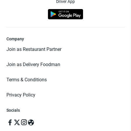
Driver App
Company
Join as Restaurant Partner
Join as Delivery Foodman
Terms & Conditions
Privacy Policy
Socials