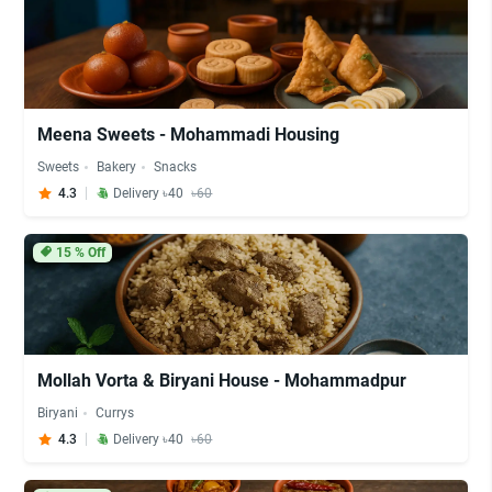
Meena Sweets - Mohammadi Housing
Sweets
Bakery
Snacks
4.3
Delivery ৳40
৳60
15
% Off
Mollah Vorta & Biryani House - Mohammadpur
Biryani
Currys
4.3
Delivery ৳40
৳60