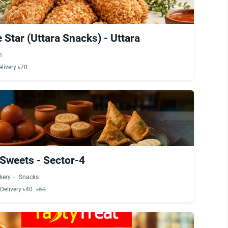
 Star (Uttara Snacks) - Uttara
n
elivery ৳70
Sweets - Sector-4
kery
Snacks
Delivery ৳40
৳60