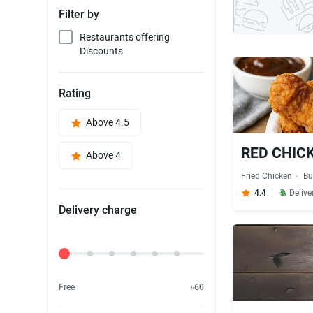
Filter by
Restaurants offering
Discounts
Rating
Above 4.5
RED CHICK'
Above 4
Fried Chicken
Bu
4.4
Delive
Delivery charge
Delivery Fee
Free
৳60