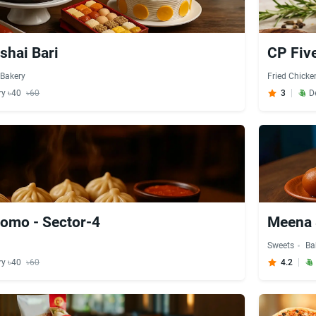
shai Bari
CP Five
Bakery
Fried Chicke
ry ৳40
৳60
3
D
omo - Sector-4
Meena 
Sweets
Ba
ry ৳40
৳60
4.2