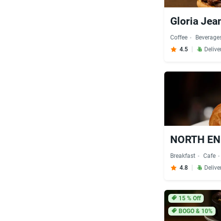
Gloria Jean
Coffee
Beverage
4.5
Delive
Breakfast
Cafe
4.8
Delive
15
% Off
BOGO & 10%