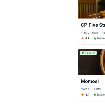
CP Five St
Fried Chicken
Fa
4.2
Delive
15
% Off
Momosi
Momo
Starter
4.4
Delive