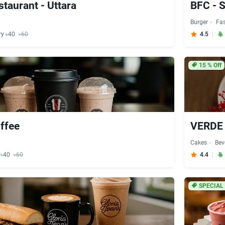
staurant - Uttara
BFC - 
Burger
Fa
ry ৳40
৳60
4.5
15
% Off
ffee
VERDE 
Cakes
Bev
y ৳40
৳60
4.4
SPECIAL