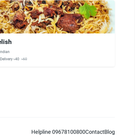
elish
Indian
Delivery ৳40
৳60
Helpline 09678100800
Contact
Blog