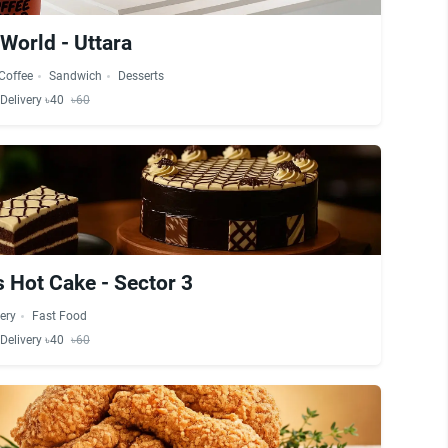
World - Uttara
Coffee
Sandwich
Desserts
Delivery ৳40
৳60
 Hot Cake - Sector 3
ery
Fast Food
Delivery ৳40
৳60