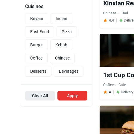
Xinxian Re
Cuisines
Chinese
Thai
Biryani
Indian
4.4
Delive
Fast Food
Pizza
Burger
Kebab
Coffee
Chinese
Desserts
Beverages
1st Cup Co
Coffee
Cafe
4
Deliver
Clear All
Apply