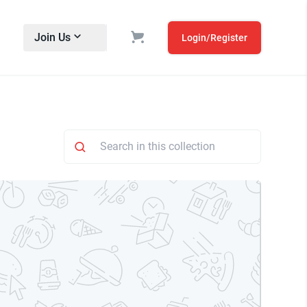
Join Us
Login/Register