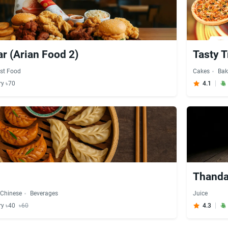
ar (Arian Food 2)
Tasty T
st Food
Cakes
Bak
ry ৳70
4.1
Thanda
Chinese
Beverages
Juice
ry ৳40
৳60
4.3