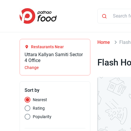
Home
Flash
Restaurants Near
Uttara Kallyan Samiti Sector
Flash H
4 Office
Change
Sort by
Nearest
Rating
Popularity