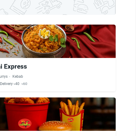
 Express
urrys
Kebab
Delivery ৳40
৳60