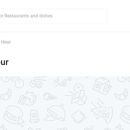
 Hour
our