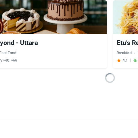
yond - Uttara
Etu's R
Fast Food
Breakfast
ry ৳40
৳60
4.1