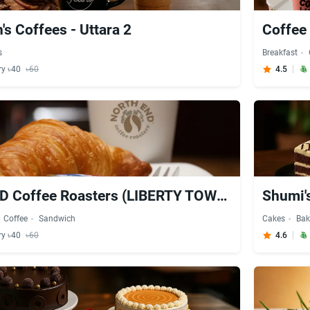
's Coffees - Uttara 2
Coffee 
s
Breakfast
ry ৳40
৳60
4.5
NORTH END Coffee Roasters (LIBERTY TOWER - Ground Floor) - Uttara
Shumi's
Coffee
Sandwich
Cakes
Bak
ry ৳40
৳60
4.6