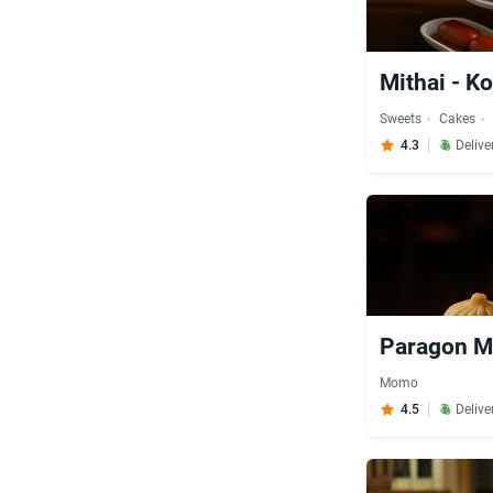
Mithai - Ko
Sweets
Cakes
4.3
Delive
Paragon M
Momo
4.5
Delive