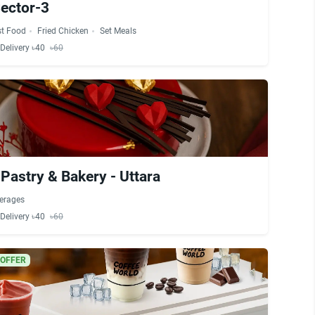
Sector-3
st Food
Fried Chicken
Set Meals
Delivery ৳40
৳60
Pastry & Bakery - Uttara
erages
Delivery ৳40
৳60
 OFFER