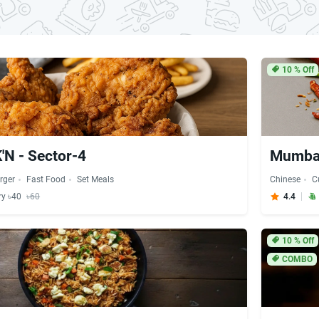
10
% Off
N - Sector-4
Mumbai
rger
Fast Food
Set Meals
Chinese
C
ry ৳40
৳60
4.4
10
% Off
COMBO