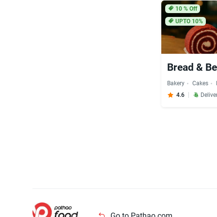
10
% Off
UPTO 10%
Bread & Be
Bakery
Cakes
4.6
Delive
Go to Pathao.com