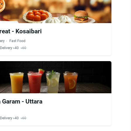
reat - Kosaibari
ery
Fast Food
Delivery ৳40
৳60
 Garam - Uttara
Delivery ৳40
৳60