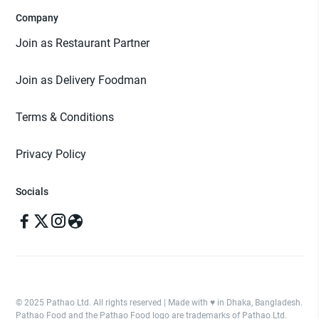
Company
Join as Restaurant Partner
Join as Delivery Foodman
Terms & Conditions
Privacy Policy
Socials
© 2025 Pathao Ltd. All rights reserved | Made with ♥️ in Dhaka, Bangladesh.
Pathao Food and the Pathao Food logo are trademarks of Pathao Ltd.