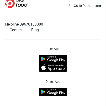
Go to Pathao.com
Helpline 09678100800
Contact
Blog
User App
Driver App