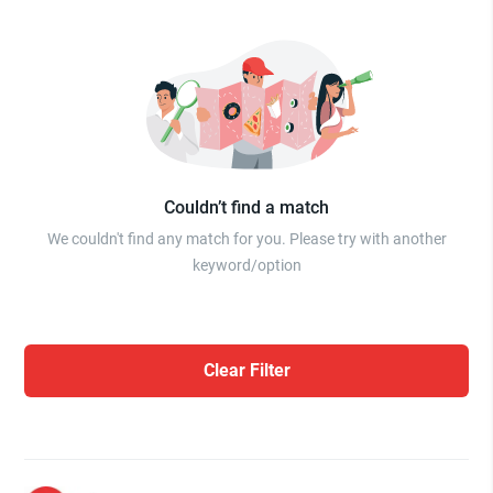
Couldn’t find a match
We couldn't find any match for you. Please try with another
keyword/option
Clear Filter