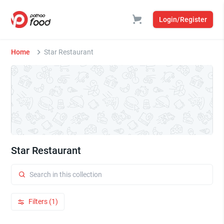
Login/Register
Home
Star Restaurant
Star Restaurant
Filters (1)