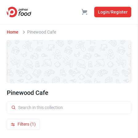
Login/Register
Home
Pinewood Cafe
Pinewood Cafe
Filters (1)