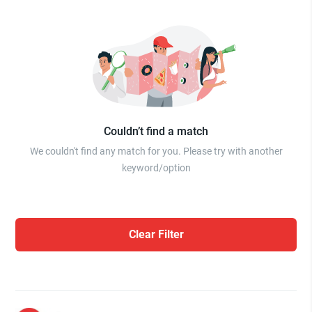
Couldn’t find a match
We couldn't find any match for you. Please try with another
keyword/option
Clear Filter