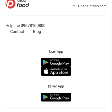
Go to Pathao.com
Helpline 09678100800
Contact
Blog
User App
Driver App