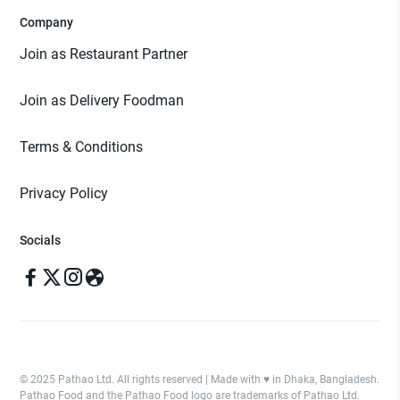
Company
Join as Restaurant Partner
Join as Delivery Foodman
Terms & Conditions
Privacy Policy
Socials
© 2025 Pathao Ltd. All rights reserved | Made with ♥️ in Dhaka, Bangladesh.
Pathao Food and the Pathao Food logo are trademarks of Pathao Ltd.