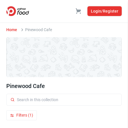
Login/Register
Home
Pinewood Cafe
Pinewood Cafe
Filters (1)