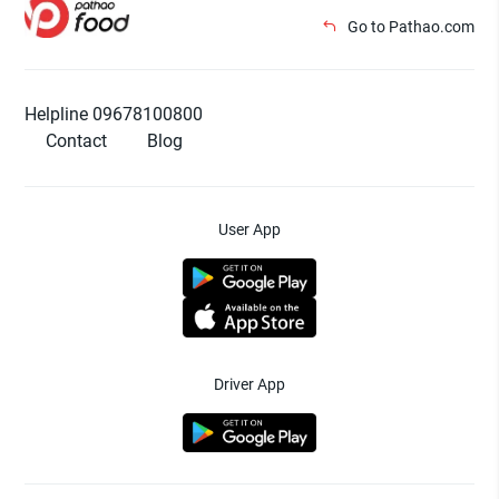
Go to Pathao.com
Helpline 09678100800
Contact
Blog
User App
Driver App