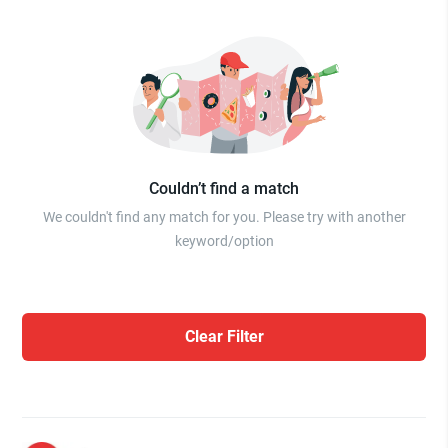
Couldn’t find a match
We couldn't find any match for you. Please try with another
keyword/option
Clear Filter