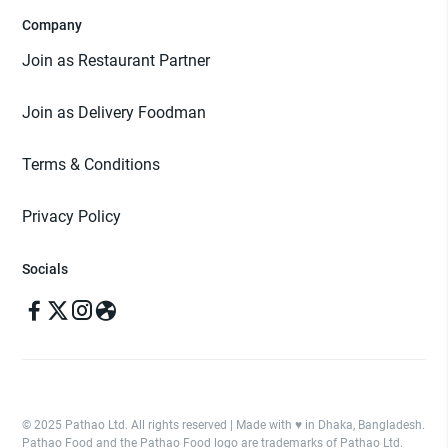
Company
Join as Restaurant Partner
Join as Delivery Foodman
Terms & Conditions
Privacy Policy
Socials
© 2025 Pathao Ltd. All rights reserved | Made with ♥️ in Dhaka, Bangladesh.
Pathao Food and the Pathao Food logo are trademarks of Pathao Ltd.