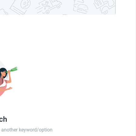
tch
th another keyword/option