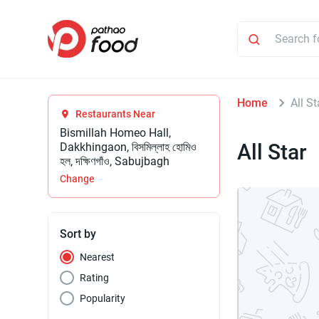
Home
All St
Restaurants Near
Bismillah Homeo Hall,
All Star
Dakkhingaon, বিসমিল্লাহ হোমিও
হল, দক্ষিণগাঁও, Sabujbagh
Change
Sort by
Nearest
Rating
Popularity