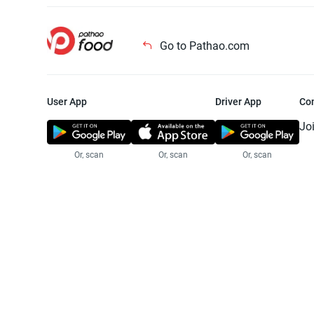
Go to Pathao.com
User App
Driver App
Co
Jo
Or, scan
Or, scan
Or, scan
Jo
Te
Pr
© 2025 Pathao Ltd. All rights reser