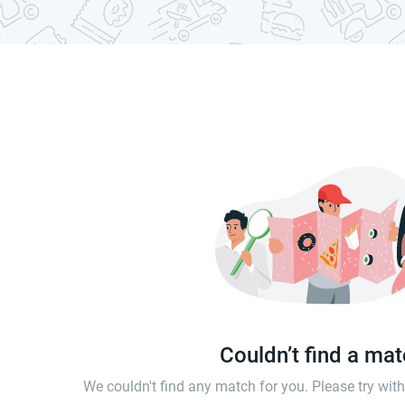
Couldn’t find a ma
We couldn't find any match for you. Please try wi