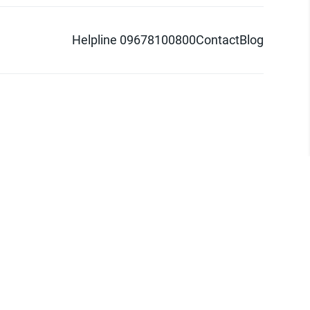
Helpline 09678100800
Contact
Blog
d logo are trademarks of Pathao Ltd.