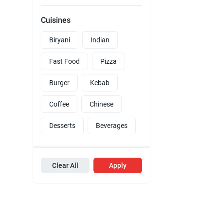
Cuisines
Biryani
Indian
Fast Food
Pizza
Burger
Kebab
Coffee
Chinese
Desserts
Beverages
Clear All
Apply