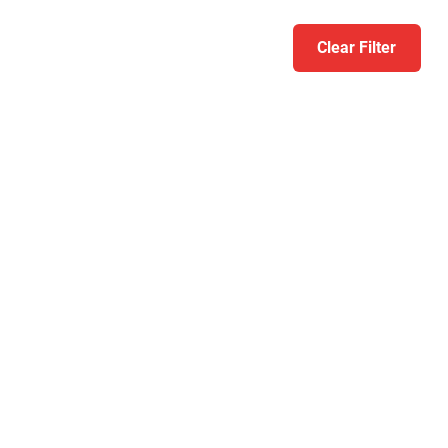
Clear Filter