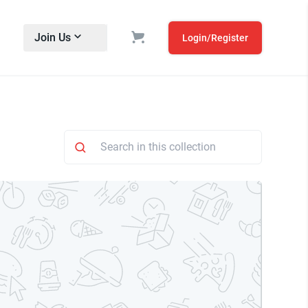
Join Us
Login/Register