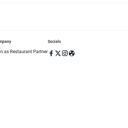
mpany
Socials
in as Restaurant Partner
in as Delivery Foodman
rms & Conditions
ivacy Policy
ved | Made with ♥️ in Dhaka, Bangladesh. Pathao Food and the Pathao Foo