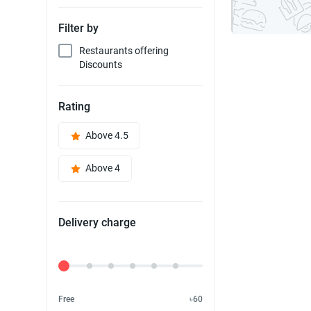
Filter by
Restaurants offering
Discounts
Rating
Above 4.5
Above 4
Delivery charge
Delivery Fee
Free
৳60