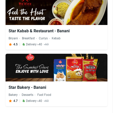
Star Kabab & Restaurant - Banani
Biryani
Breakfast
Currys
Kebab
4.5
Delivery ৳40
৳60
Star Bakery - Banani
Bakery
Desserts
Fast Food
4.7
Delivery ৳40
৳60