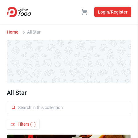
Login/Register
Home
All Star
All Star
Filters (1)