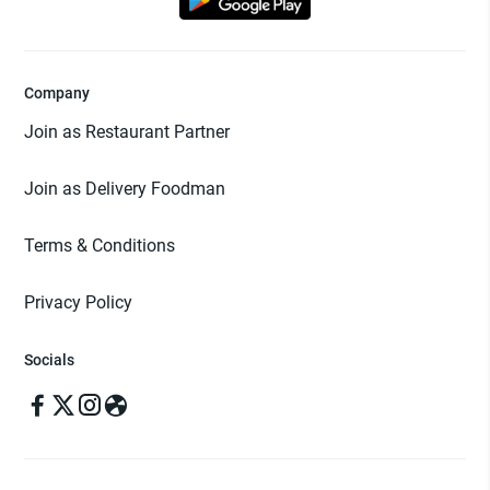
Company
Join as Restaurant Partner
Join as Delivery Foodman
Terms & Conditions
Privacy Policy
Socials