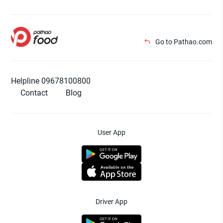
Go to Pathao.com
Helpline 09678100800
Contact
Blog
User App
Driver App