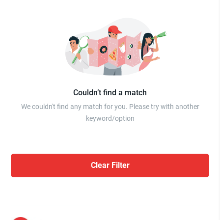
Couldn’t find a match
We couldn't find any match for you. Please try with another
keyword/option
Clear Filter