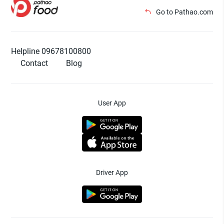
Go to Pathao.com
Helpline 09678100800
Contact
Blog
User App
Driver App