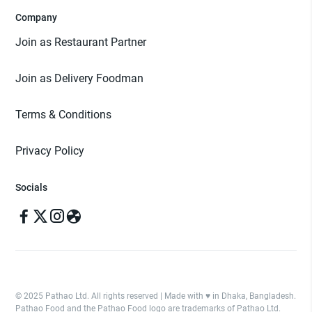
Company
Join as Restaurant Partner
Join as Delivery Foodman
Terms & Conditions
Privacy Policy
Socials
© 2025 Pathao Ltd. All rights reserved | Made with ♥️ in Dhaka, Bangladesh.
Pathao Food and the Pathao Food logo are trademarks of Pathao Ltd.