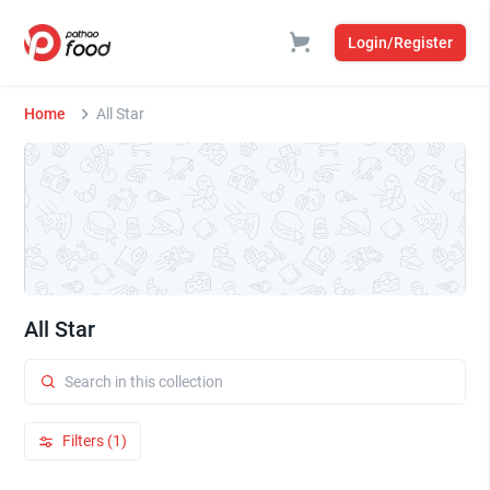
Login/Register
Home
All Star
All Star
Filters (1)