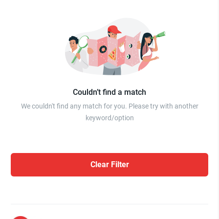
Couldn’t find a match
We couldn't find any match for you. Please try with another
keyword/option
Clear Filter