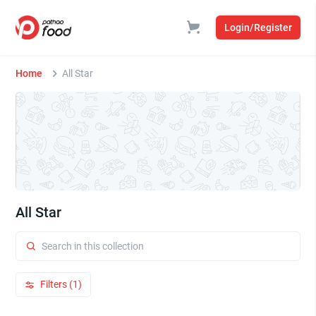
Login/Register
Home
All Star
All Star
Filters (1)