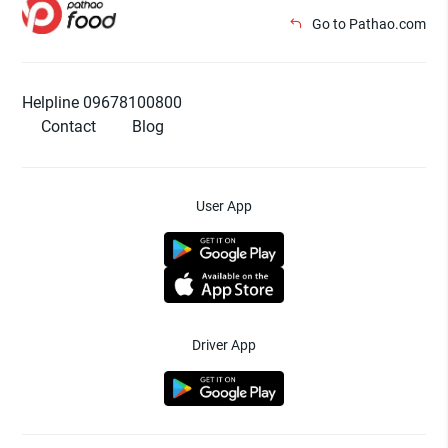
Go to Pathao.com
Helpline 09678100800
Contact
Blog
User App
Driver App