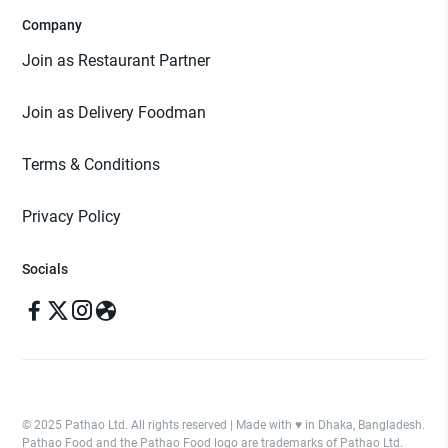
Company
Join as Restaurant Partner
Join as Delivery Foodman
Terms & Conditions
Privacy Policy
Socials
© 2025 Pathao Ltd. All rights reserved | Made with ♥️ in Dhaka, Bangladesh.
Pathao Food and the Pathao Food logo are trademarks of Pathao Ltd.