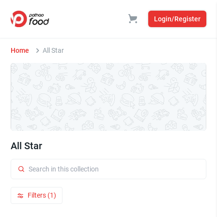
Login/Register
Home
All Star
All Star
Filters (1)