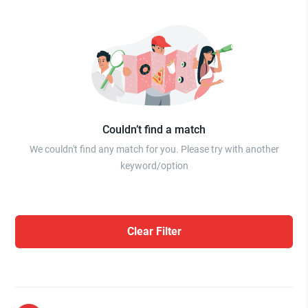
Couldn’t find a match
We couldn't find any match for you. Please try with another
keyword/option
Clear Filter