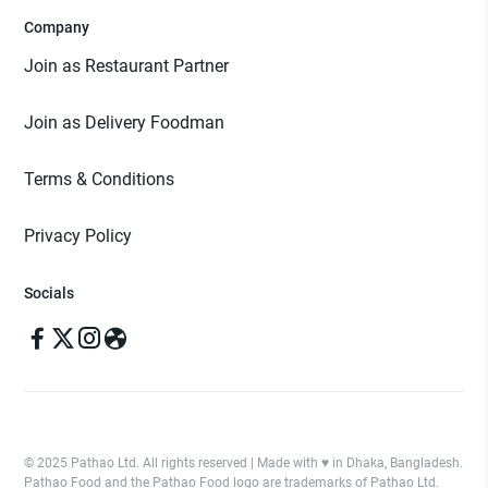
Company
Join as Restaurant Partner
Join as Delivery Foodman
Terms & Conditions
Privacy Policy
Socials
© 2025 Pathao Ltd. All rights reserved | Made with ♥️ in Dhaka, Bangladesh.
Pathao Food and the Pathao Food logo are trademarks of Pathao Ltd.