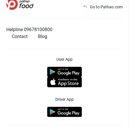
Go to Pathao.com
Helpline 09678100800
Contact
Blog
User App
Driver App