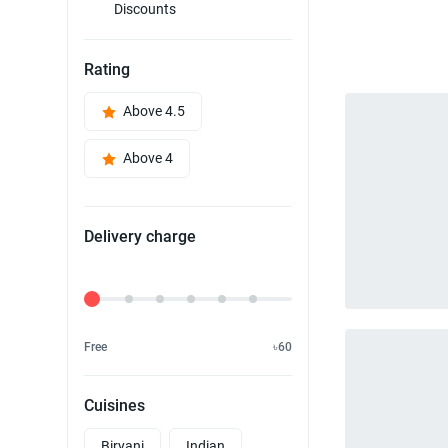
Discounts
Rating
Above 4.5
Above 4
Delivery charge
Delivery Fee
Free
৳60
Cuisines
Biryani
Indian