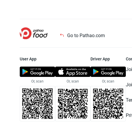
Go to Pathao.com
User App
Driver App
Co
Jo
Or, scan
Or, scan
Or, scan
Jo
Te
Pr