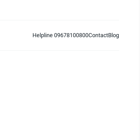
Helpline 09678100800
Contact
Blog