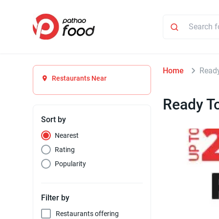
Home
Ready
Restaurants Near
Ready To
Sort by
Nearest
Rating
Popularity
Filter by
Restaurants offering