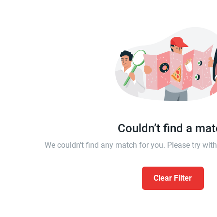
Couldn’t find a ma
We couldn't find any match for you. Please try wi
Clear Filter