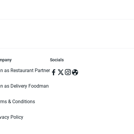
mpany
Socials
in as Restaurant Partner
in as Delivery Foodman
rms & Conditions
ivacy Policy