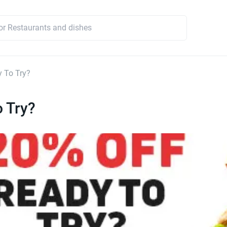
 To Try?
 Try?