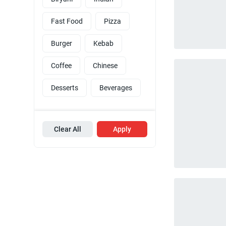
Fast Food
Pizza
Burger
Kebab
Coffee
Chinese
Desserts
Beverages
Clear All
Apply