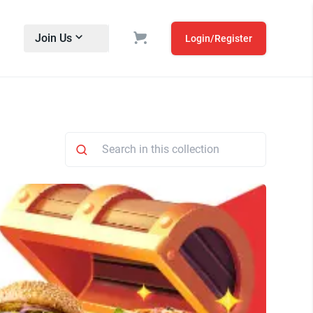
Join Us
Login/Register