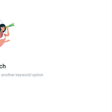
tch
th another keyword/option