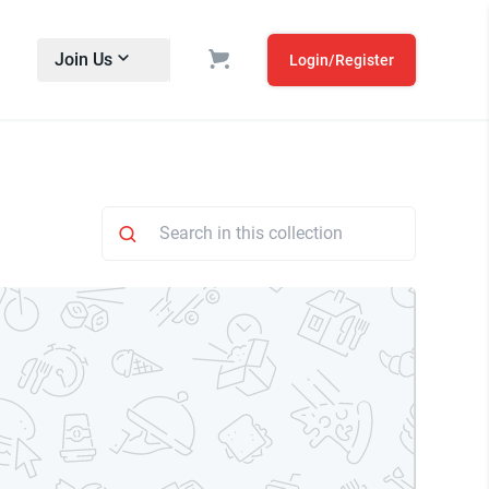
Join Us
Login/Register