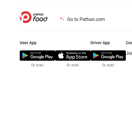
Go to Pathao.com
User App
Driver App
Co
Jo
Or, scan
Or, scan
Or, scan
Jo
Te
Pr
© 2025 Pathao Ltd. All rights reser