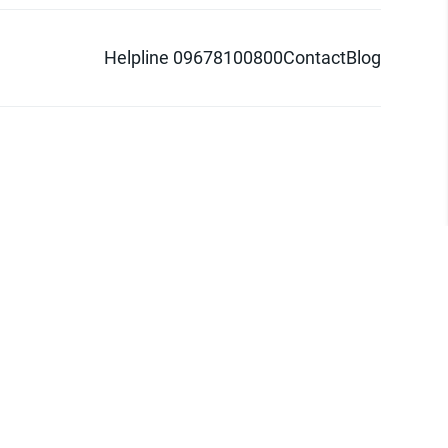
Helpline 09678100800
Contact
Blog
d logo are trademarks of Pathao Ltd.