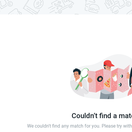
Couldn’t find a ma
We couldn't find any match for you. Please try wi