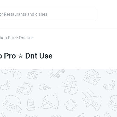
hao Pro ⭐ Dnt Use
o Pro ⭐ Dnt Use