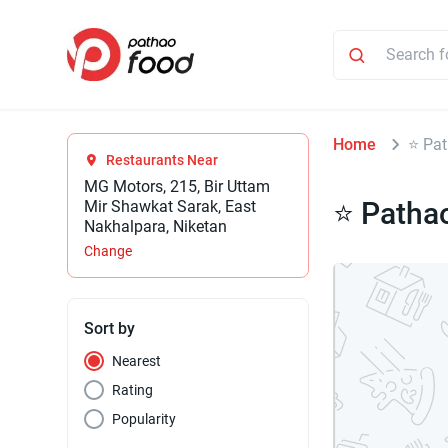
Home
⭐ Pat
Restaurants Near
MG Motors, 215, Bir Uttam
⭐ Patha
Mir Shawkat Sarak, East
Nakhalpara, Niketan
Change
Sort by
Nearest
Rating
Popularity