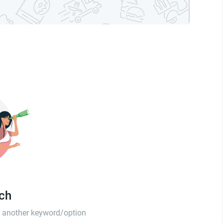
tch
th another keyword/option