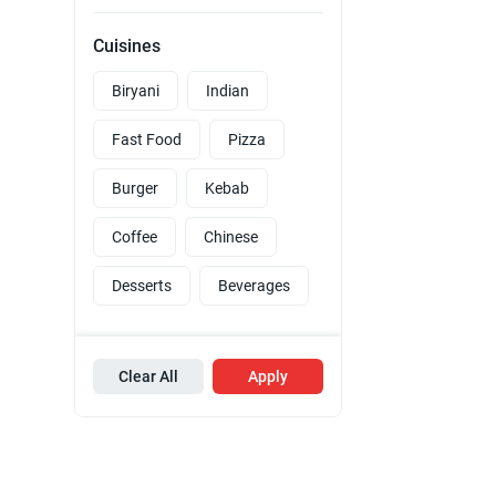
Cuisines
Biryani
Indian
Fast Food
Pizza
Burger
Kebab
Coffee
Chinese
Desserts
Beverages
Clear All
Apply