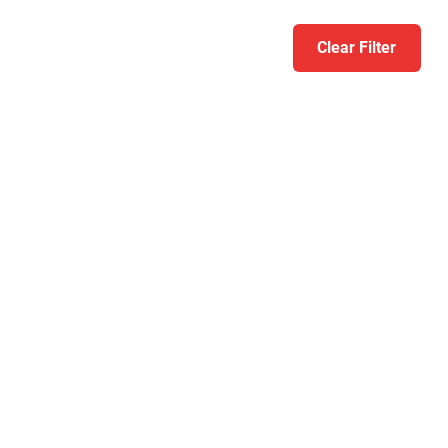
Clear Filter