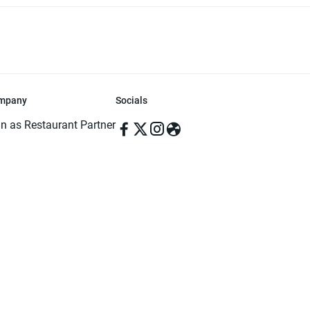
mpany
Socials
in as Restaurant Partner
in as Delivery Foodman
rms & Conditions
ivacy Policy
ved | Made with ♥️ in Dhaka, Bangladesh. Pathao Food and the Pathao Foo