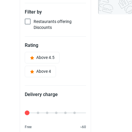
Filter by
Restaurants offering
Discounts
Rating
Above 4.5
Above 4
Delivery charge
Delivery Fee
Free
৳60